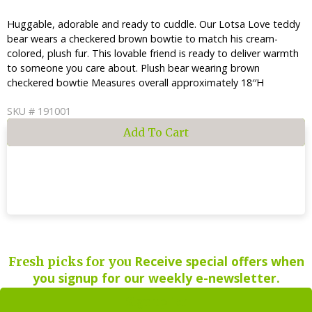
Huggable, adorable and ready to cuddle. Our Lotsa Love teddy
bear wears a checkered brown bowtie to match his cream-
colored, plush fur. This lovable friend is ready to deliver warmth
to someone you care about. Plush bear wearing brown
checkered bowtie Measures overall approximately 18′′H
SKU # 191001
Receive special offers when
Fresh picks for you
you signup for our weekly e-newsletter.
Sign up for