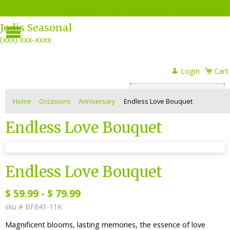
About Us
Photo Gallery
Contact Us
Menu
Jodis Seasonal
(xxx) xxx-xxxx
Login
Login
Cart
or
Register
Home
Occasions
Anniversary
Endless Love Bouquet
Endless Love Bouquet
sku #
BF841-11K
Endless Love Bouquet
$
59.99
-
$
79.99
sku #
BF841-11K
Magnificent blooms, lasting memories, the essence of love