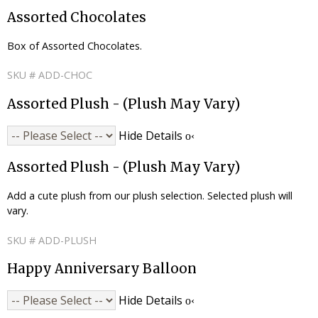
Assorted Chocolates
Box of Assorted Chocolates.
SKU # ADD-CHOC
Assorted Plush - (Plush May Vary)
Hide Details
Assorted Plush - (Plush May Vary)
Add a cute plush from our plush selection. Selected plush will
vary.
SKU # ADD-PLUSH
Happy Anniversary Balloon
Hide Details