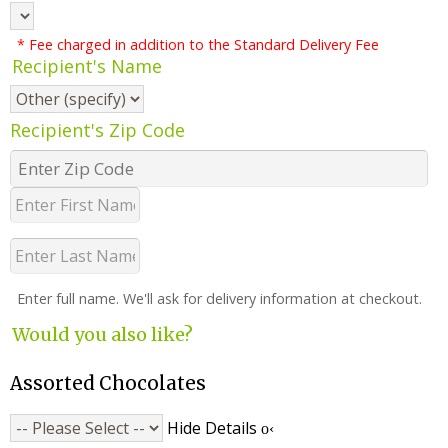
* Fee charged in addition to the Standard Delivery Fee
Recipient's Name
Recipient's Zip Code
Enter full name. We'll ask for delivery information at checkout.
Would you also like?
Assorted Chocolates
Hide Details