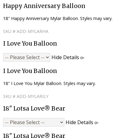
Happy Anniversary Balloon
18" Happy Anniversary Mylar Balloon. Styles may vary.
SKU # ADD-MYLARHA
I Love You Balloon
Hide Details
I Love You Balloon
18" I Love You Mylar Balloon. Styles may vary.
SKU # ADD-MYLARILY
18" Lotsa Love® Bear
Hide Details
18" Lotsa Love® Bear