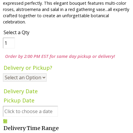
expressed perfectly. This elegant bouquet features multi-color
roses, alstroemeria and salal in a red gathering vase...all expertly
crafted together to create an unforgettable botanical
celebration.
Select a Qty
Order by 2:00 PM EST for same day pickup or delivery!
Delivery or Pickup?
Delivery Date
Pickup Date
Delivery Time Range