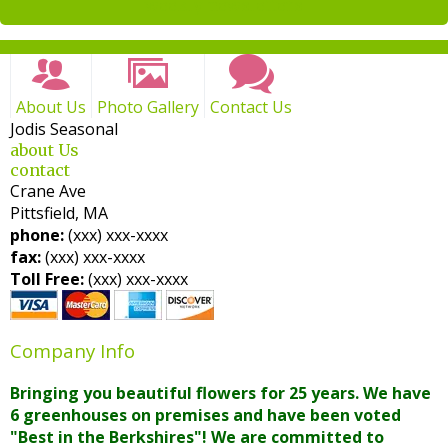
weekly newsletters
About Us
Photo Gallery
Contact Us
Jodis Seasonal
about Us
contact
Crane Ave
Pittsfield, MA
phone:
(xxx) xxx-xxxx
fax:
(xxx) xxx-xxxx
Toll Free:
(xxx) xxx-xxxx
Company Info
Bringing you beautiful flowers for 25 years. We have
6 greenhouses on premises and have been voted
"Best in the Berkshires"! We are committed to