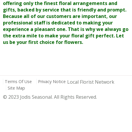
offering only the finest floral arrangements and
gifts, backed by service that is friendly and prompt.
Because all of our customers are important, our
professional staff is dedicated to making your
experience a pleasant one. That is why we always go
the extra mile to make your floral gift perfect. Let
us be your first choice for flowers.
Terms Of Use
Privacy Notice
Local Florist Network
Site Map
© 2023 Jodis Seasonal. All Rights Reserved.