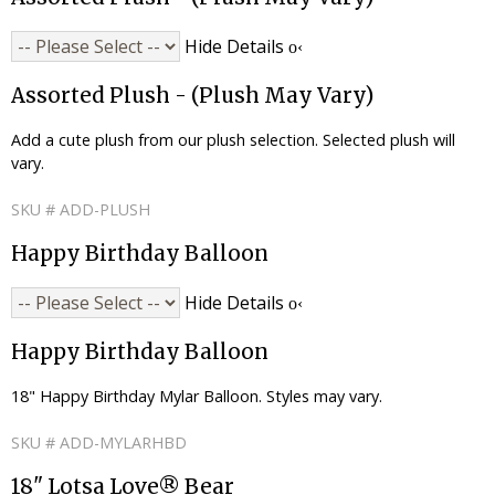
Hide Details
Assorted Plush - (Plush May Vary)
Add a cute plush from our plush selection. Selected plush will
vary.
SKU # ADD-PLUSH
Happy Birthday Balloon
Hide Details
Happy Birthday Balloon
18" Happy Birthday Mylar Balloon. Styles may vary.
SKU # ADD-MYLARHBD
18" Lotsa Love® Bear