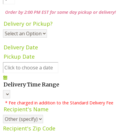
Order by 2:00 PM EST for same day pickup or delivery!
Delivery or Pickup?
Delivery Date
Pickup Date
Delivery Time Range
* Fee charged in addition to the Standard Delivery Fee
Recipient's Name
Recipient's Zip Code