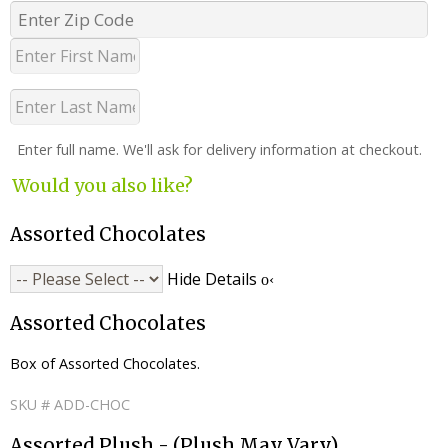
Enter full name. We'll ask for delivery information at checkout.
Would you also like?
Assorted Chocolates
Hide Details
Assorted Chocolates
Box of Assorted Chocolates.
SKU # ADD-CHOC
Assorted Plush - (Plush May Vary)