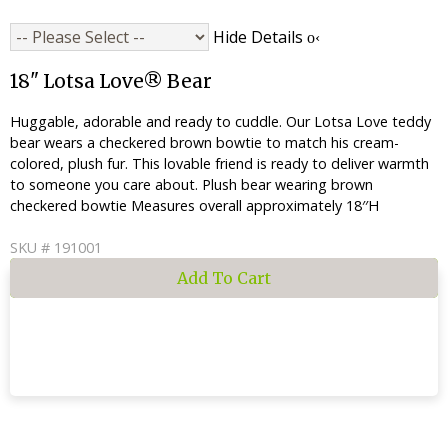
Hide Details
18" Lotsa Love® Bear
Huggable, adorable and ready to cuddle. Our Lotsa Love teddy
bear wears a checkered brown bowtie to match his cream-
colored, plush fur. This lovable friend is ready to deliver warmth
to someone you care about. Plush bear wearing brown
checkered bowtie Measures overall approximately 18′′H
SKU # 191001