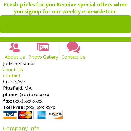
Receive special offers when
Fresh picks for you
you signup for our weekly e-newsletter.
Sign up for
weekly newsletters
About Us
Photo Gallery
Contact Us
Jodis Seasonal
about Us
contact
Crane Ave
Pittsfield, MA
phone:
(xxx) xxx-xxxx
fax:
(xxx) xxx-xxxx
Toll Free:
(xxx) xxx-xxxx
Company Info