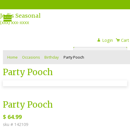
About Us
Photo Gallery
Contact Us
Menu
Jodis Seasonal
(xxx) xxx-xxxx
Login
Login
Cart
or
Register
Home
Occasions
Birthday
Party Pooch
Party Pooch
sku #
142109
Party Pooch
$
64.99
sku #
142109