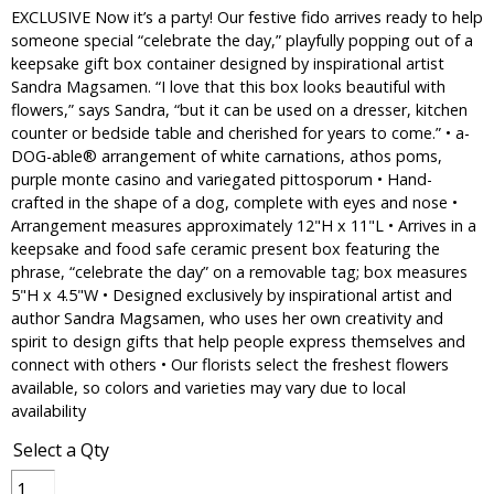
EXCLUSIVE Now it’s a party! Our festive fido arrives ready to help
someone special “celebrate the day,” playfully popping out of a
keepsake gift box container designed by inspirational artist
Sandra Magsamen. “I love that this box looks beautiful with
flowers,” says Sandra, “but it can be used on a dresser, kitchen
counter or bedside table and cherished for years to come.” • a-
DOG-able® arrangement of white carnations, athos poms,
purple monte casino and variegated pittosporum • Hand-
crafted in the shape of a dog, complete with eyes and nose •
Arrangement measures approximately 12"H x 11"L • Arrives in a
keepsake and food safe ceramic present box featuring the
phrase, “celebrate the day” on a removable tag; box measures
5"H x 4.5"W • Designed exclusively by inspirational artist and
author Sandra Magsamen, who uses her own creativity and
spirit to design gifts that help people express themselves and
connect with others • Our florists select the freshest flowers
available, so colors and varieties may vary due to local
availability
Select a Qty