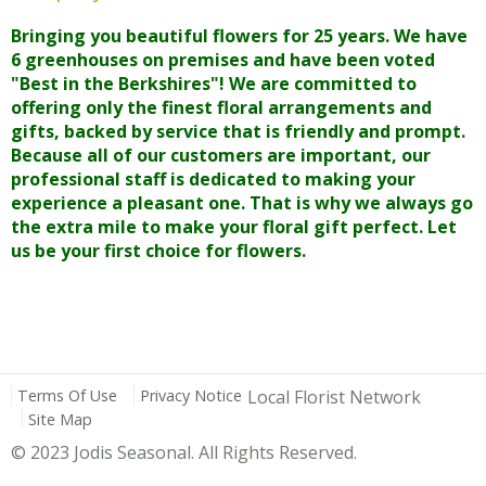
Bringing you beautiful flowers for 25 years. We have
6 greenhouses on premises and have been voted
"Best in the Berkshires"! We are committed to
offering only the finest floral arrangements and
gifts, backed by service that is friendly and prompt.
Because all of our customers are important, our
professional staff is dedicated to making your
experience a pleasant one. That is why we always go
the extra mile to make your floral gift perfect. Let
us be your first choice for flowers.
Terms Of Use
Privacy Notice
Local Florist Network
Site Map
© 2023 Jodis Seasonal. All Rights Reserved.