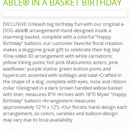
ABLE® IN A BASKET BIRTHDAY
EXCLUSIVE Unleash big birthday fun with our original a-
DOG-able® arrangement! Hand-designed inside a
charming basket, complete with a colorful “Happy
Birthday” balloon, our customer favorite floral creation
makes a doggone great gift to celebrate their big day!
•One-sided 3D arrangement with white carnations;
yellow Viking poms; hot pink Matsumoto asters; pink
waxflower; purple statice; green button poms and
hypericum; accented with solidago and salal •Crafted in
the shape of a dog, complete with eyes, nose and ribbon
collar •Designed in a dark brown handled willow basket
with liner; measures 8"H •Arrives with 18"D Mylar “Happy
Birthday” balloon •Arrangement measures
approximately 12"H x 12"L •Our florists hand-design each
arrangement, so colors, varieties and balloon design
may vary due to local availability