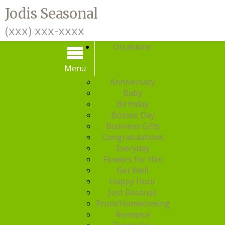
Jodis Seasonal
(xxx) xxx-xxxx
Occasions
Menu
Menu
Anniversary
Baby
Birthday
Bosses Day
Business Gifts
Congratulations
Everyday
Flowers for Him
Get Well
Happy Hour
Just Because
Prom/Homecoming
Romance