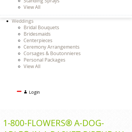
Standing Sprays
View All
Weddings
Bridal Bouquets
Bridesmaids
Centerpieces
Ceremony Arrangements
Corsages & Boutonnieres
Personal Packages
View All
Search
Login
Login
or
Register
Cart
1-800-FLOWERS® A-DOG-