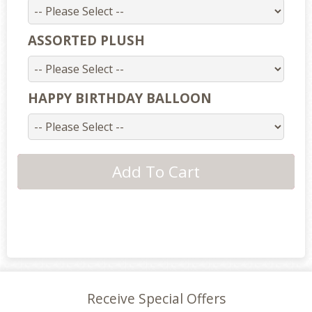
ASSORTED PLUSH
HAPPY BIRTHDAY BALLOON
Receive Special Offers