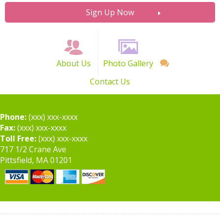
Sign Up Now
About Us
Photo Gallery
Contact Us
Phone:
(xxx) xxx-xxxx
Fax:
(xxx) xxx-xxxx
Toll Free:
(xxx) xxx-xxxx
717 1/2 Crane Ave
Pittsfield, MA 01201