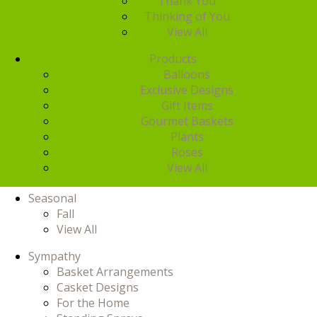
Thank You
Thinking of You
View All
Products
Balloons
Exclusive Designs
Gift Items
Gourmet Baskets
Plants
Roses
View All
Seasonal
Fall
View All
Sympathy
Basket Arrangements
Casket Designs
For the Home