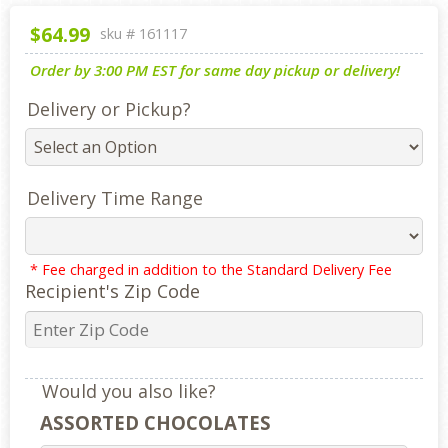
$64.99
sku #
161117
Order by 3:00 PM EST for same day pickup or delivery!
Delivery or Pickup?
Delivery Time Range
* Fee charged in addition to the Standard Delivery Fee
Recipient's Zip Code
Would you also like?
ASSORTED CHOCOLATES