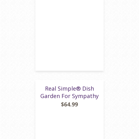
Real Simple® Dish
Garden For Sympathy
$64.99