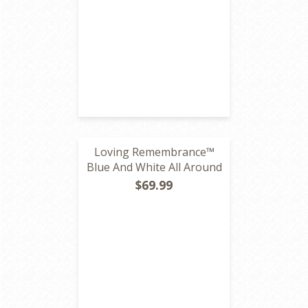
Loving Remembrance™
Blue And White All Around
$69.99