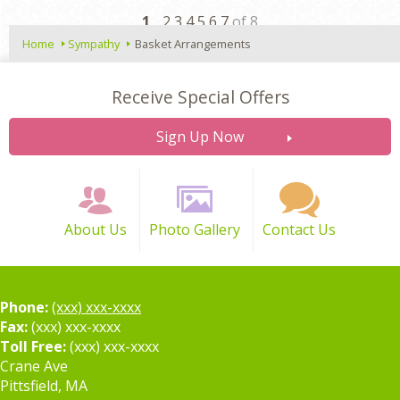
Next
1
2 3 4 5 6 7
of 8
Home
Sympathy
Basket Arrangements
Receive Special Offers
Sign Up Now
About Us
Photo Gallery
Contact Us
Phone:
(xxx) xxx-xxxx
Fax:
(xxx) xxx-xxxx
Toll Free:
(xxx) xxx-xxxx
Crane Ave
Pittsfield, MA