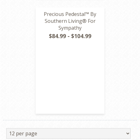
Precious Pedestal™ By
Southern Living® For
Sympathy
$84.99 - $104.99