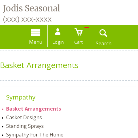
Jodis Seasonal
(xxx) xxx-xxxx
Menu
Login
or
Menu
Register
Login
Cart
Search
Basket Arrangements
Sympathy
Basket Arrangements
Casket Designs
Standing Sprays
Sympathy For The Home