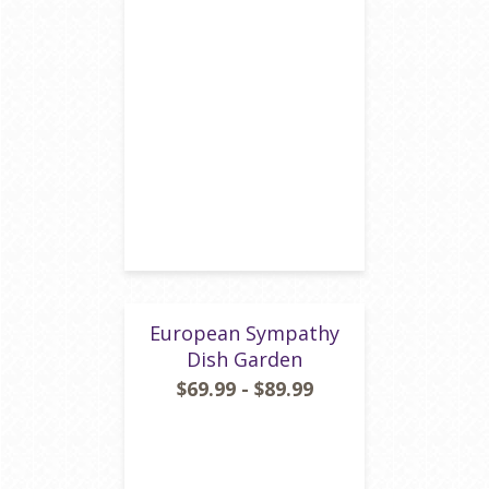
European Sympathy
Dish Garden
$69.99 - $89.99