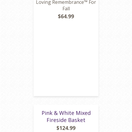
Loving Remembrance™ For
Fall
$64.99
Pink & White Mixed
Fireside Basket
$124.99