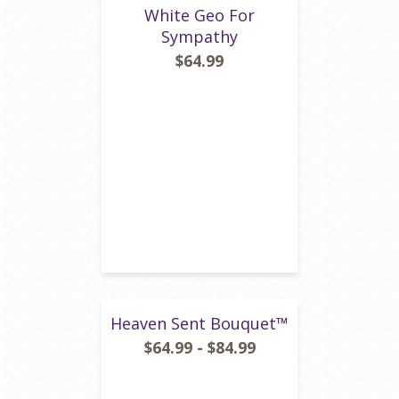
White Geo For
Sympathy
$64.99
Heaven Sent Bouquet™
$64.99 - $84.99