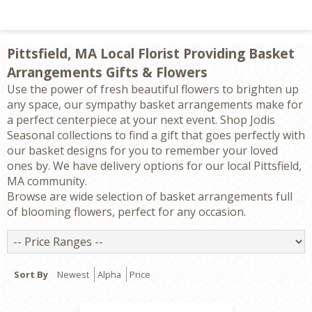
Pittsfield, MA Local Florist Providing Basket
Arrangements Gifts & Flowers
Use the power of fresh beautiful flowers to brighten up
any space, our sympathy basket arrangements make for
a perfect centerpiece at your next event. Shop Jodis
Seasonal collections to find a gift that goes perfectly with
our basket designs for you to remember your loved
ones by. We have delivery options for our local Pittsfield,
MA community.
Browse are wide selection of basket arrangements full
of blooming flowers, perfect for any occasion.
Price
Ranges
Sort By
Newest
Alpha
Price