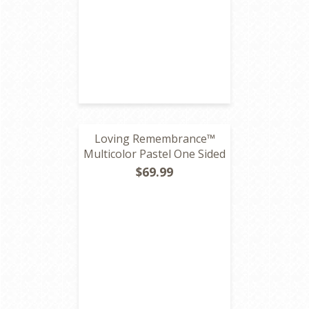
Loving Remembrance™
Multicolor Pastel One Sided
$69.99