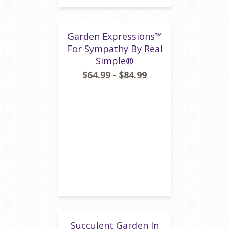
Garden Expressions™
For Sympathy By Real
Simple®
$64.99 - $84.99
Succulent Garden In