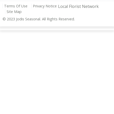
Terms Of Use
Privacy Notice
Local Florist Network
Site Map
© 2023 Jodis Seasonal. All Rights Reserved.