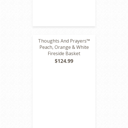
Thoughts And Prayers™
Peach, Orange & White
Fireside Basket
$124.99