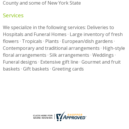
County and some of New York State
Services
We specialize in the following services: Deliveries to
Hospitals and Funeral Homes · Large inventory of fresh
flowers · Tropicals · Plants · European/dish gardens ·
Contemporary and traditional arrangements · High-style
floral arrangements · Silk arrangements · Weddings ·
Funeral designs · Extensive gift line · Gourmet and fruit
baskets · Gift baskets · Greeting cards