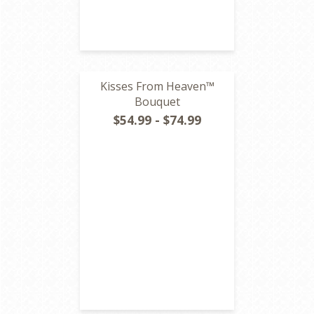
Kisses From Heaven™
Bouquet
$54.99 - $74.99