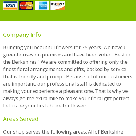
Company Info
Bringing you beautiful flowers for 25 years. We have 6
greenhouses on premises and have been voted "Best in
the Berkshires"! We are committed to offering only the
finest floral arrangements and gifts, backed by service
that is friendly and prompt. Because all of our customers
are important, our professional staff is dedicated to
making your experience a pleasant one. That is why we
always go the extra mile to make your floral gift perfect.
Let us be your first choice for flowers.
Areas Served
Our shop serves the following areas: All of Berkshire