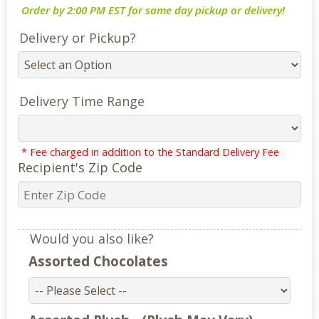
Order by 2:00 PM EST for same day pickup or delivery!
Delivery or Pickup?
Delivery Time Range
* Fee charged in addition to the Standard Delivery Fee
Recipient's Zip Code
Would you also like?
Assorted Chocolates