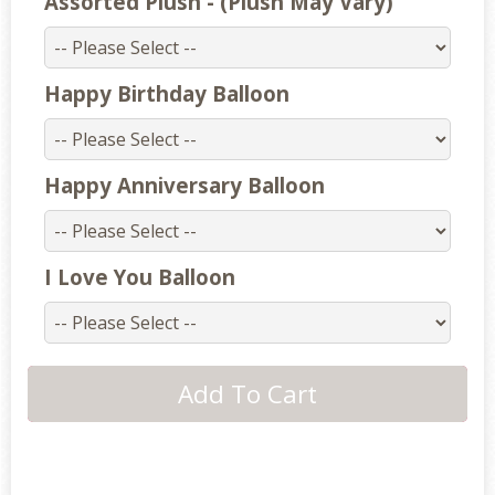
Assorted Plush - (Plush May Vary)
Happy Birthday Balloon
Happy Anniversary Balloon
I Love You Balloon