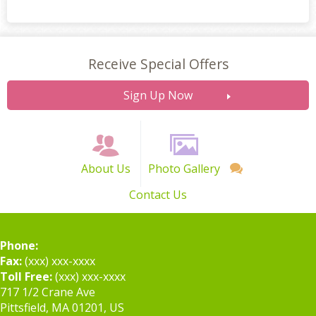
Receive Special Offers
Sign Up Now
About Us
Photo Gallery
Contact Us
Phone:
Fax:
(xxx) xxx-xxxx
Toll Free:
(xxx) xxx-xxxx
717 1/2 Crane Ave
Pittsfield, MA 01201, US