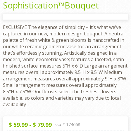
Sophistication™Bouquet
EXCLUSIVE The elegance of simplicity – it’s what we’ve
captured in our new, modern design bouquet. A neutral
palette of fresh white & green blooms is handcrafted in
our white ceramic geometric vase for an arrangement
that’s effortlessly stunning. Artistically designed in a
modern, white geometric vase; features a faceted, satin-
finished surface; measures 5"H x 6"D Large arrangement
measures overall approximately 9.5"H x 8.5"W Medium
arrangement measures overall approximately 9"H x 8"W
Small arrangement measures overall approximately
8.5"H x 7.5"W Our florists select the freshest flowers
available, so colors and varieties may vary due to local
availability
$
59.99
-
$
79.99
sku #
174668