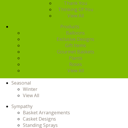
Thank You
Thinking Of You
View All
Products
Balloons
Exclusive Designs
Gift Items
Gourmet Baskets
Plants
Roses
View All
Seasonal
Winter
View All
Sympathy
Basket Arrangements
Casket Designs
Standing Sprays