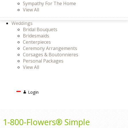
Sympathy For The Home
View All
Weddings
Bridal Bouquets
Bridesmaids
Centerpieces
Ceremony Arrangements
Corsages & Boutonnieres
Personal Packages
View All
Search
Login
Login
or
Register
Cart
1-800-Flowers® Simple