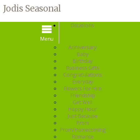
Jodis Seasonal
Occasions
Menu
Menu
Anniversary
Baby
Birthday
Business Gifts
Congratulations
Everyday
Flowers For Him
Friendship
Get Well
Happy Hour
Just Because
Prom
Prom/Homecoming
Romance