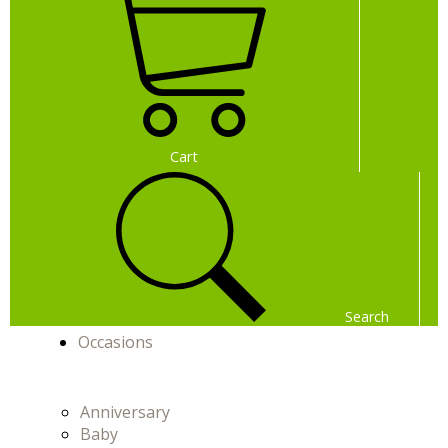
Cart
Search
Occasions
Menu
Menu
Anniversary
Baby