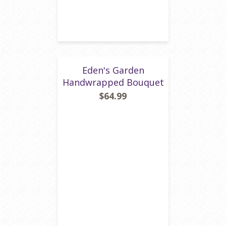
Eden's Garden
Handwrapped Bouquet
$64.99