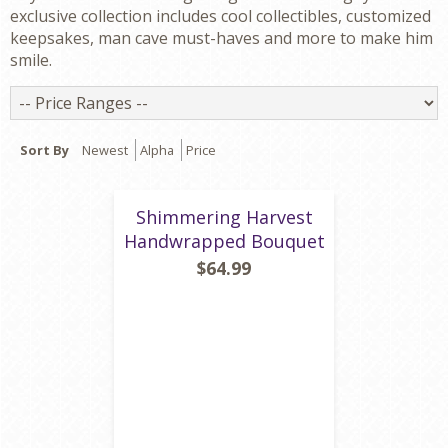
exclusive collection includes cool collectibles, customized
keepsakes, man cave must-haves and more to make him
smile.
Price
Ranges
Sort By
Newest
Alpha
Price
Shimmering Harvest
Handwrapped Bouquet
$64.99