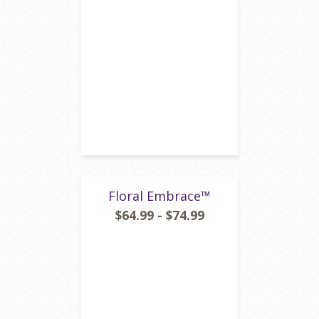
Floral Embrace™
$64.99 - $74.99