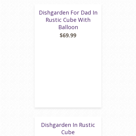
Dishgarden For Dad In
Rustic Cube With
Balloon
$69.99
Dishgarden In Rustic
Cube