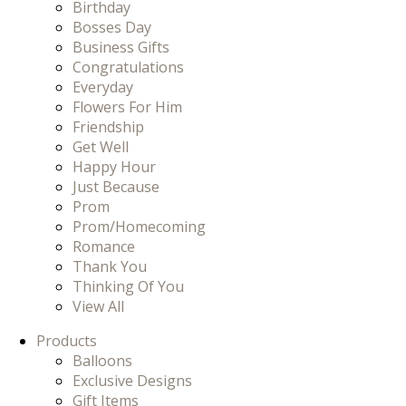
Birthday
Bosses Day
Business Gifts
Congratulations
Everyday
Flowers For Him
Friendship
Get Well
Happy Hour
Just Because
Prom
Prom/Homecoming
Romance
Thank You
Thinking Of You
View All
Products
Balloons
Exclusive Designs
Gift Items