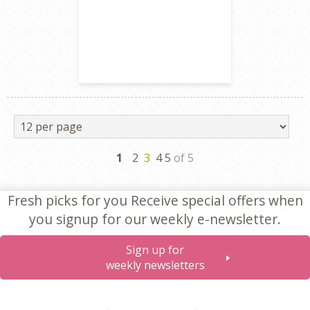
Next
1
2
3
4 5
of 5
Fresh picks for you
Receive special offers when
you signup for our weekly e-newsletter.
Sign up for
weekly newsletters