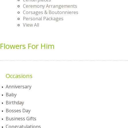
Ceremony Arrangements
Corsages & Boutonnieres
Personal Packages
View All
Flowers For Him
Occasions
Anniversary
Baby
Birthday
Bosses Day
Business Gifts
Congratulations