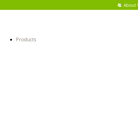
About 
Products