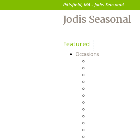
Pittsfield, MA - Jodis Seasonal
Jodis Seasonal
Featured
Occasions
Anniversary
Baby
Birthday
Bosses Day
Business Gifts
Congratulations
Everyday
Flowers For Him
Friendship
Get Well
Happy Hour
Just Because