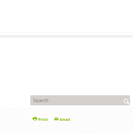
Print
Email