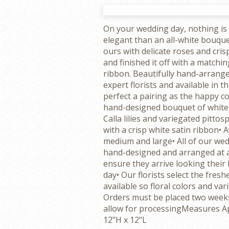
On your wedding day, nothing is 
elegant than an all-white bouquet
ours with delicate roses and crisp 
and finished it off with a matchin
ribbon. Beautifully hand-arrang
expert florists and available in thr
perfect a pairing as the happy co
hand-designed bouquet of white 
Calla lilies and variegated pitt
with a crisp white satin ribbon• A
medium and large• All of our wed
hand-designed and arranged at a l
ensure they arrive looking their 
day• Our florists select the fresh
available so floral colors and var
Orders must be placed two weeks
allow for processingMeasures A
12"H x 12"L