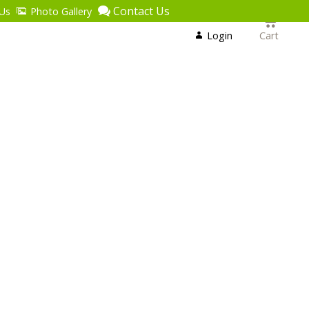
Contact Us
Us
Photo Gallery
Login
or
Login
Cart
Register