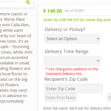
Enlarge
$
140.00
sku #
95287
more classic or
. We’ve filled
Order by 2:00 PM EST for same day picku
mini Calla lilies,
Delivery or Pickup?
g white satin
ed by our team of
ee sizes, it’s as
uple. • Stunning
Delivery Time Range
roses, white mini
osporum accented
vailable in small,
ding flowers are
* Fee charged in addition to the
ocal florist to
Standard Delivery Fee
Recipient's Zip Code
best on the big
est flowers
ieties may vary•
 in advance to
pproximately:
Enter full name. We'll ask for delivery inf