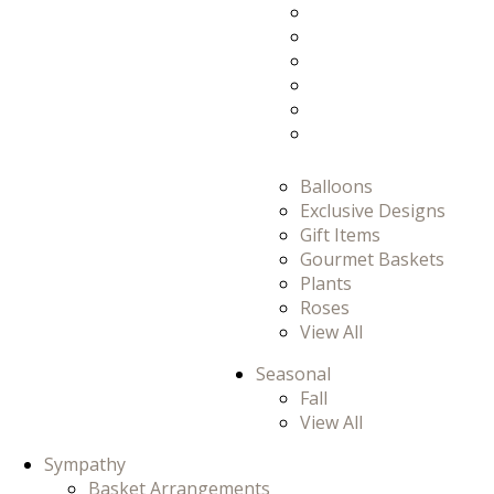
Prom
Prom/Homecomi
Romance
Thank You
Thinking Of You
View All
Balloons
Exclusive Designs
Gift Items
Gourmet Baskets
Plants
Roses
View All
Seasonal
Fall
View All
Sympathy
Basket Arrangements