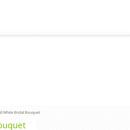
ll White Bridal Bouquet
Bouquet