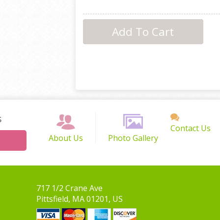
s
Contact Us
About Us
Photo Gallery
717 1/2 Crane Ave
Pittsfield, MA 01201, US