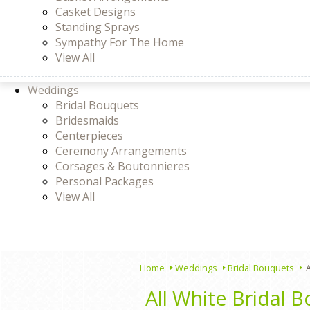
Casket Designs
Standing Sprays
Sympathy For The Home
View All
Weddings
Bridal Bouquets
Bridesmaids
Centerpieces
Ceremony Arrangements
Corsages & Boutonnieres
Personal Packages
View All
Home
Weddings
Bridal Bouquets
A
All White Bridal 