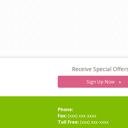
Receive Special Offer
Sign Up Now
Phone:
Fax:
(xxx) xxx-xxxx
Toll Free:
(xxx) xxx-xxxx