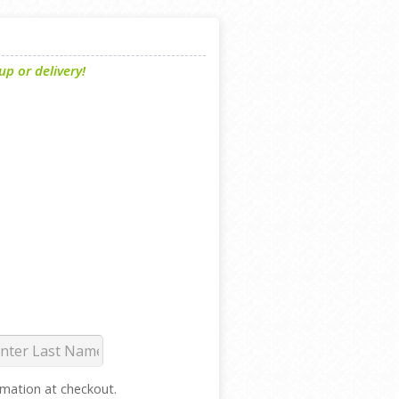
p or delivery!
ormation at checkout.