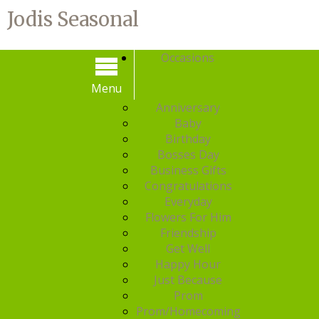
Jodis Seasonal
Occasions
Menu
Menu
Anniversary
Baby
Birthday
Bosses Day
Business Gifts
Congratulations
Everyday
Flowers For Him
Friendship
Get Well
Happy Hour
Just Because
Prom
Prom/Homecoming