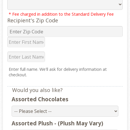
* Fee charged in addition to the Standard Delivery Fee
Recipient's Zip Code
Enter full name. We'll ask for delivery information at
checkout.
Would you also like?
Assorted Chocolates
Assorted Plush - (Plush May Vary)