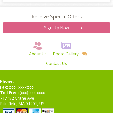
Receive Special Offers
Sign Up Now
About Us
Photo Gallery
Contact Us
Phone:
Fax:
(xxx) xxx-xxxx
Toll Free:
(xxx) xxx-xxxx
717 1/2 Crane Ave
Pittsfield, MA 01201, US