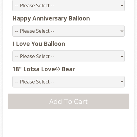
Happy Anniversary Balloon
I Love You Balloon
18" Lotsa Love® Bear