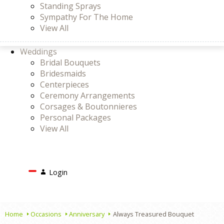
Standing Sprays
Sympathy For The Home
View All
Weddings
Bridal Bouquets
Bridesmaids
Centerpieces
Ceremony Arrangements
Corsages & Boutonnieres
Personal Packages
View All
Search
Login
Login
or
Register
Cart
Home
Occasions
Anniversary
Always Treasured Bouquet