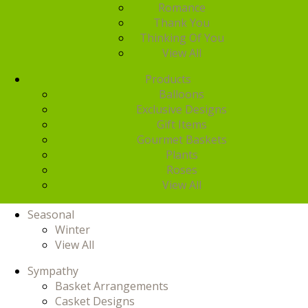
Romance
Thank You
Thinking Of You
View All
Products
Balloons
Exclusive Designs
Gift Items
Gourmet Baskets
Plants
Roses
View All
Seasonal
Winter
View All
Sympathy
Basket Arrangements
Casket Designs