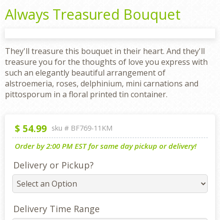
Always Treasured Bouquet
They'll treasure this bouquet in their heart. And they'll
treasure you for the thoughts of love you express with
such an elegantly beautiful arrangement of
alstroemeria, roses, delphinium, mini carnations and
pittosporum in a floral printed tin container.
$
54.99
sku #
BF769-11KM
Order by 2:00 PM EST for same day pickup or delivery!
Delivery or Pickup?
Delivery Time Range