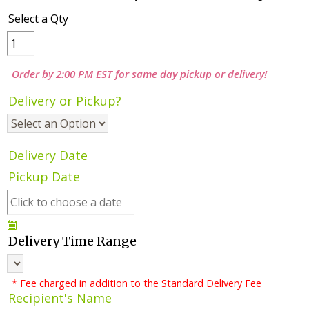
Select a Qty
Order by 2:00 PM EST for same day pickup or delivery!
Delivery or Pickup?
Delivery Date
Pickup Date
Delivery Time Range
* Fee charged in addition to the Standard Delivery Fee
Recipient's Name