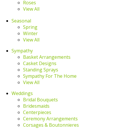
Roses
View All
Seasonal
Spring
Winter
View All
Sympathy
Basket Arrangements
Casket Designs
Standing Sprays
Sympathy For The Home
View All
Weddings
Bridal Bouquets
Bridesmaids
Centerpieces
Ceremony Arrangements
Corsages & Boutonnieres