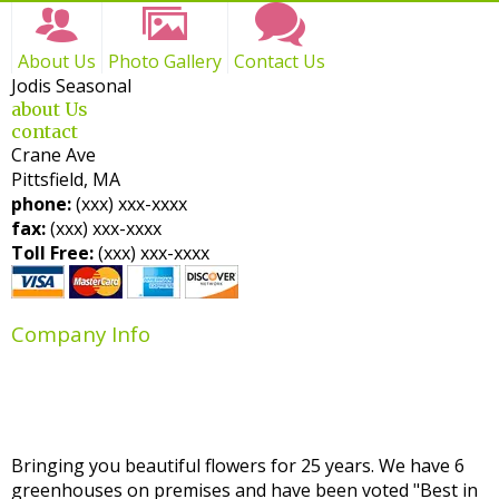
About Us
Photo Gallery
Contact Us
Jodis Seasonal
about Us
contact
Crane Ave
Pittsfield, MA
phone:
(xxx) xxx-xxxx
fax:
(xxx) xxx-xxxx
Toll Free:
(xxx) xxx-xxxx
Company Info
Bringing you beautiful flowers for 25 years. We have 6
greenhouses on premises and have been voted "Best in