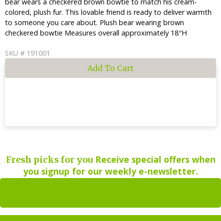
bear wears a checkered brown bowtie to match his cream-
colored, plush fur. This lovable friend is ready to deliver warmth
to someone you care about. Plush bear wearing brown
checkered bowtie Measures overall approximately 18′′H
SKU # 191001
Receive special offers when
Fresh picks for you
you signup for our weekly e-newsletter.
Sign up for
weekly newsletters