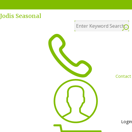
Menu
About Us
Photo Gallery
Contact Us
Jodis Seasonal
Contact
Login