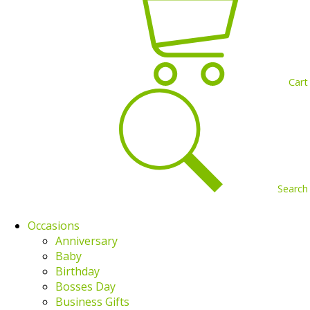
Cart
Search
Occasions
Anniversary
Baby
Birthday
Bosses Day
Business Gifts