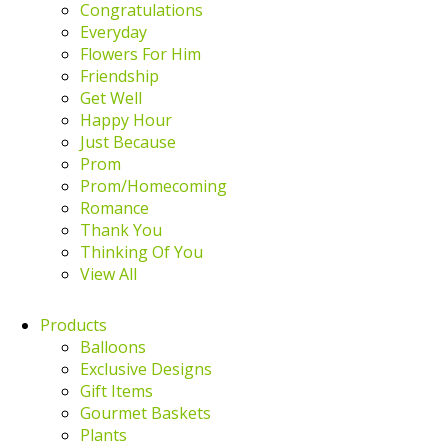
Congratulations
Everyday
Flowers For Him
Friendship
Get Well
Happy Hour
Just Because
Prom
Prom/Homecoming
Romance
Thank You
Thinking Of You
View All
Products
Balloons
Exclusive Designs
Gift Items
Gourmet Baskets
Plants