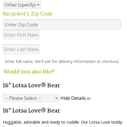
Recipient's Zip Code
Enter full name. We'll ask for delivery information at checkout.
Would you also like?
18" Lotsa Love® Bear
Hide Details
18" Lotsa Love® Bear
Huggable, adorable and ready to cuddle. Our Lotsa Love teddy