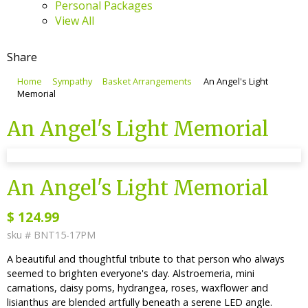
Personal Packages
View All
Share
Home
Sympathy
Basket Arrangements
An Angel's Light
Memorial
An Angel's Light Memorial
sku #
BNT15-17PM
An Angel's Light Memorial
$
124.99
sku #
BNT15-17PM
A beautiful and thoughtful tribute to that person who always
seemed to brighten everyone's day. Alstroemeria, mini
carnations, daisy poms, hydrangea, roses, waxflower and
lisianthus are blended artfully beneath a serene LED angle.