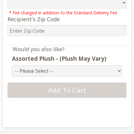
* Fee charged in addition to the Standard Delivery Fee
Recipient's Zip Code
Would you also like?
Assorted Plush - (Plush May Vary)