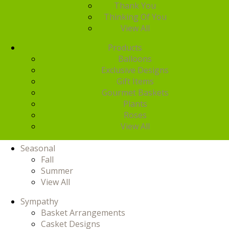
Thank You
Thinking Of You
View All
Products
Balloons
Exclusive Designs
Gift Items
Gourmet Baskets
Plants
Roses
View All
Seasonal
Fall
Summer
View All
Sympathy
Basket Arrangements
Casket Designs