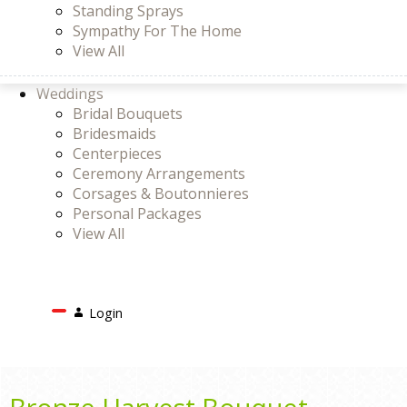
Standing Sprays
Sympathy For The Home
View All
Weddings
Bridal Bouquets
Bridesmaids
Centerpieces
Ceremony Arrangements
Corsages & Boutonnieres
Personal Packages
View All
Search
Login
Login
or
Register
Cart