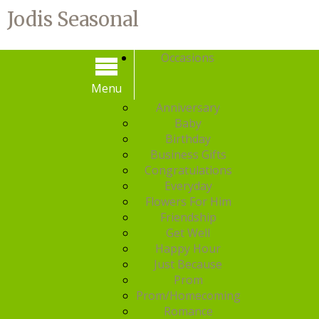
Jodis Seasonal
Occasions
Menu
Menu
Anniversary
Baby
Birthday
Business Gifts
Congratulations
Everyday
Flowers For Him
Friendship
Get Well
Happy Hour
Just Because
Prom
Prom/Homecoming
Romance