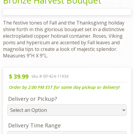
Bronze Harvest Bouquet
The festive tones of Fall and the Thanksgiving holiday
shine forth in this glorious bouquet set in a distinctive
electroplated copper hobnail container. Roses, Viking
poms and hypericum are accented by Fall leaves and
magnolia tips to create a look of majestic splendor.
Measures 9”H X 9”L.
$
39.99
sku #
BF424-11KM
Order by 2:00 PM EST for same day pickup or delivery!
Delivery or Pickup?
Delivery Time Range