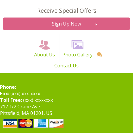
Receive Special Offers
Sign Up Now
About Us
Photo Gallery
Contact Us
Phone:
Fax:
(xxx) xxx-xxxx
Toll Free:
(xxx) xxx-xxxx
717 1/2 Crane Ave
Pittsfield, MA 01201, US