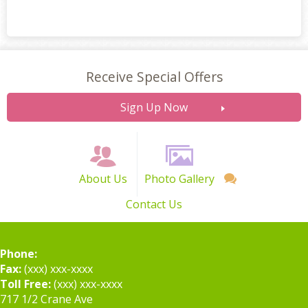
Receive Special Offers
Sign Up Now
About Us
Photo Gallery
Contact Us
Phone:
Fax:
(xxx) xxx-xxxx
Toll Free:
(xxx) xxx-xxxx
717 1/2 Crane Ave