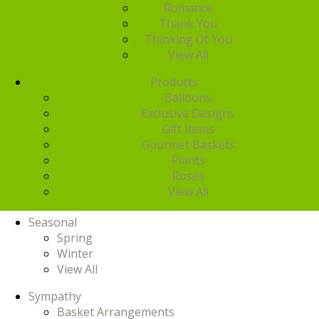
Romance
Thank You
Thinking Of You
View All
Products
Balloons
Exclusive Designs
Gift Items
Gourmet Baskets
Plants
Roses
View All
Seasonal
Spring
Winter
View All
Sympathy
Basket Arrangements