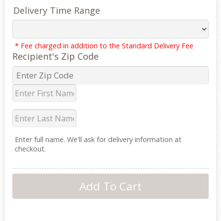
Delivery Time Range
* Fee charged in addition to the Standard Delivery Fee
Recipient's Zip Code
Enter full name. We'll ask for delivery information at
checkout.