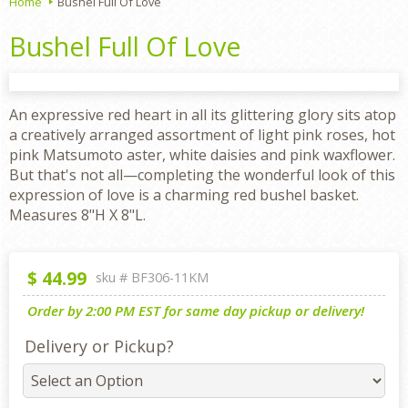
Home
Bushel Full Of Love
Bushel Full Of Love
An expressive red heart in all its glittering glory sits atop
a creatively arranged assortment of light pink roses, hot
pink Matsumoto aster, white daisies and pink waxflower.
But that's not all—completing the wonderful look of this
expression of love is a charming red bushel basket.
Measures 8"H X 8"L.
$
44.99
sku #
BF306-11KM
Order by 2:00 PM EST for same day pickup or delivery!
Delivery or Pickup?