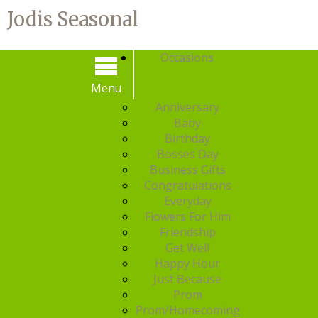
Jodis Seasonal
Occasions
Menu
Menu
Anniversary
Baby
Birthday
Bosses Day
Business Gifts
Congratulations
Everyday
Flowers For Him
Friendship
Get Well
Happy Hour
Just Because
Prom
Prom/Homecoming