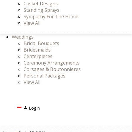
Casket Designs
Standing Sprays
Sympathy For The Home
View All
Weddings
Bridal Bouquets
Bridesmaids
Centerpieces
Ceremony Arrangements
Corsages & Boutonnieres
Personal Packages
View All
Search
Login
Login
or
Register
Cart