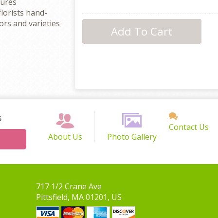
sures
florists hand-
rs and varieties
s
Contact Us
About Us
Photo Gallery
717 1/2 Crane Ave
Pittsfield, MA 01201, US