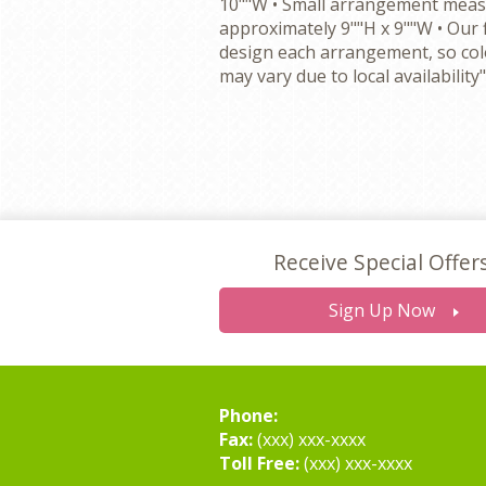
10""W • Small arrangement mea
approximately 9""H x 9""W • Our 
design each arrangement, so colo
may vary due to local availability"
Receive Special Offer
Sign Up Now
Phone:
Fax:
(xxx) xxx-xxxx
Toll Free:
(xxx) xxx-xxxx