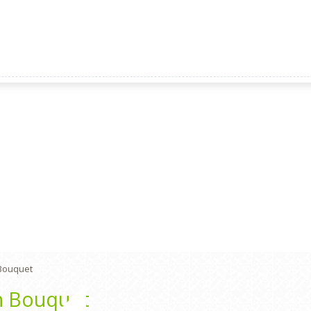
Bouquet
n Bouquet