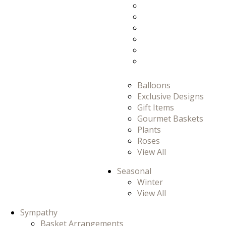
Prom
Prom/Homecomi
Romance
Thank You
Thinking Of You
View All
Balloons
Exclusive Designs
Gift Items
Gourmet Baskets
Plants
Roses
View All
Seasonal
Winter
View All
Sympathy
Basket Arrangements