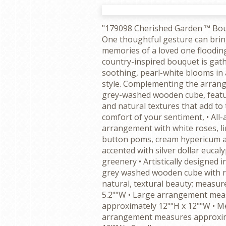
"179098 Cherished Garden ™ Bo
One thoughtful gesture can brin
memories of a loved one floodin
country-inspired bouquet is gat
soothing, pearl-white blooms in 
style. Complementing the arran
grey-washed wooden cube, featu
and natural textures that add t
comfort of your sentiment, • All
arrangement with white roses, 
button poms, cream hypericum an
accented with silver dollar eucal
greenery • Artistically designed i
grey washed wooden cube with ru
natural, textural beauty; measure
5.2""W • Large arrangement mea
approximately 12""H x 12""W • 
arrangement measures approxim