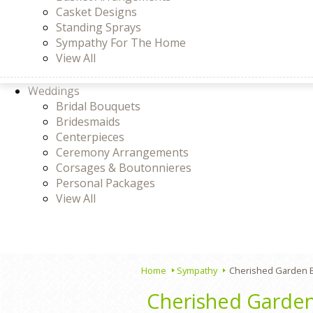
Casket Designs
Standing Sprays
Sympathy For The Home
View All
Weddings
Bridal Bouquets
Bridesmaids
Centerpieces
Ceremony Arrangements
Corsages & Boutonnieres
Personal Packages
View All
Home
Sympathy
Cherished Garden 
Cherished Garde