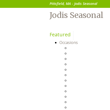
Pittsfield, MA - Jodis Seasonal
Jodis Seasonal
Featured
Occasions
Anniversary
Baby
Birthday
Bosses Day
Business Gifts
Congratulations
Everyday
Flowers For Him
Friendship
Get Well
Happy Hour
Just Because