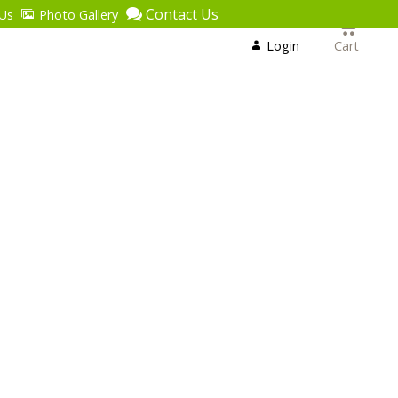
Contact Us
Us
Photo Gallery
Login
or
Login
Cart
Register