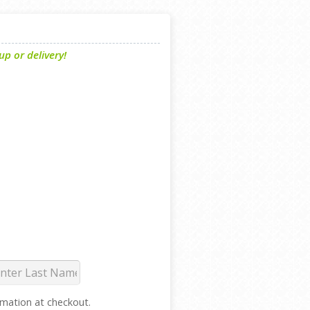
p or delivery!
ormation at checkout.