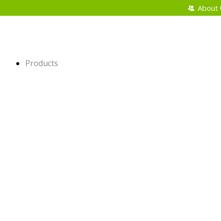
About 
Products