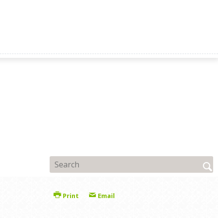
Print
Email