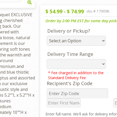
Enlarge
$
54.99
-
$
74.99
sku #
179098
uquet EXCLUSIVE
g cherished
Order by 2:00 PM EST for same day picku
g back. Our
Delivery or Pickup?
hered with
a loose, natural
gement is our
ring soft tones
Delivery Time Range
o the warmth and
-around
limonium and
d blue thistle;
* Fee charged in addition to the
yptus and assorted
Standard Delivery Fee
Recipient's Zip Code
n our exclusive
stic style and
s 5.2""L x 5.2""H x
sures
Medium
ately 10""H x
Enter full name. We'll ask for delivery inf