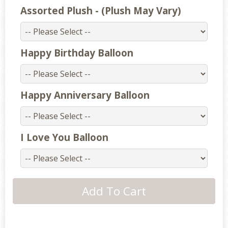
Assorted Plush - (Plush May Vary)
Happy Birthday Balloon
Happy Anniversary Balloon
I Love You Balloon