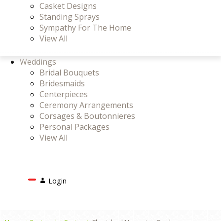
Casket Designs
Standing Sprays
Sympathy For The Home
View All
Weddings
Bridal Bouquets
Bridesmaids
Centerpieces
Ceremony Arrangements
Corsages & Boutonnieres
Personal Packages
View All
Search
Login
Login
or
Register
Cart