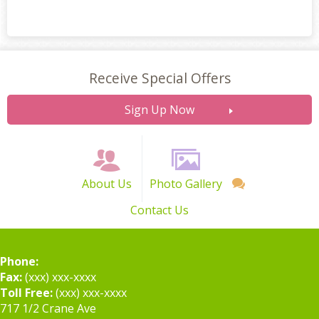
Receive Special Offers
Sign Up Now
About Us
Photo Gallery
Contact Us
Phone:
Fax:
(xxx) xxx-xxxx
Toll Free:
(xxx) xxx-xxxx
717 1/2 Crane Ave