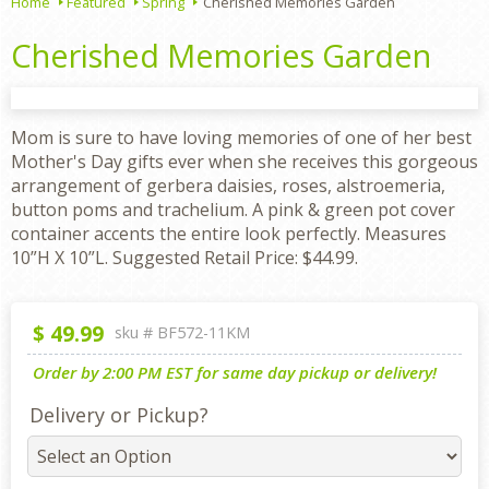
Home
Featured
Spring
Cherished Memories Garden
Cherished Memories Garden
Mom is sure to have loving memories of one of her best
Mother's Day gifts ever when she receives this gorgeous
arrangement of gerbera daisies, roses, alstroemeria,
button poms and trachelium. A pink & green pot cover
container accents the entire look perfectly. Measures
10”H X 10”L. Suggested Retail Price: $44.99.
$
49.99
sku #
BF572-11KM
Order by 2:00 PM EST for same day pickup or delivery!
Delivery or Pickup?