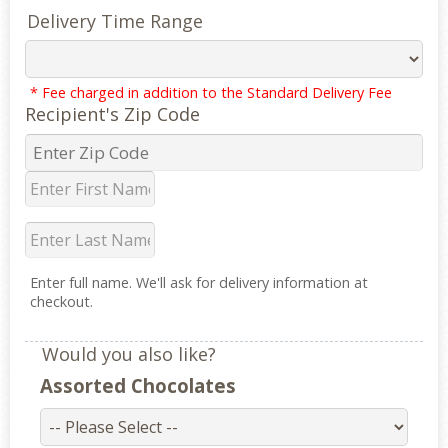
Delivery Time Range
* Fee charged in addition to the Standard Delivery Fee
Recipient's Zip Code
Enter full name. We'll ask for delivery information at
checkout.
Would you also like?
Assorted Chocolates