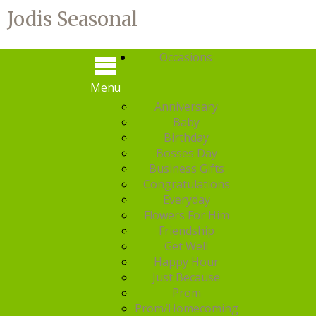
Jodis Seasonal
Occasions
Menu
Menu
Anniversary
Baby
Birthday
Bosses Day
Business Gifts
Congratulations
Everyday
Flowers For Him
Friendship
Get Well
Happy Hour
Just Because
Prom
Prom/Homecoming