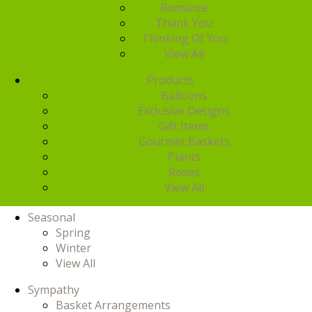
Romance
Thank You
Thinking Of You
View All
Products
Balloons
Exclusive Designs
Gift Items
Gourmet Baskets
Plants
Roses
View All
Seasonal
Spring
Winter
View All
Sympathy
Basket Arrangements