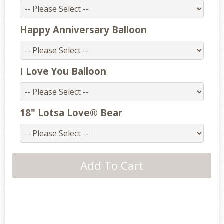
Happy Anniversary Balloon
I Love You Balloon
18" Lotsa Love® Bear