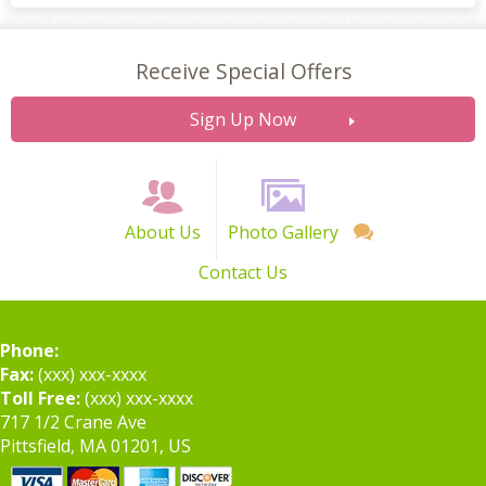
Receive Special Offers
Sign Up Now
About Us
Photo Gallery
Contact Us
Phone:
Fax:
(xxx) xxx-xxxx
Toll Free:
(xxx) xxx-xxxx
717 1/2 Crane Ave
Pittsfield, MA 01201, US