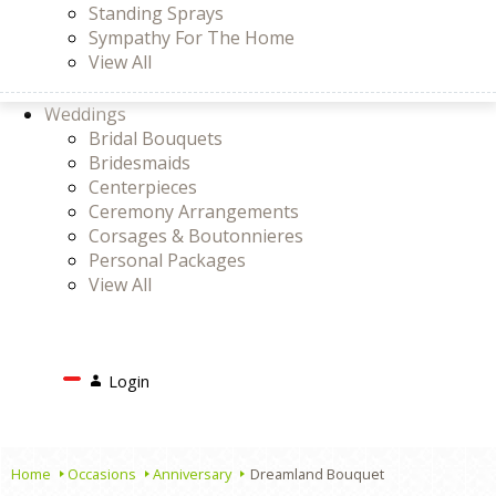
Standing Sprays
Sympathy For The Home
View All
Weddings
Bridal Bouquets
Bridesmaids
Centerpieces
Ceremony Arrangements
Corsages & Boutonnieres
Personal Packages
View All
Search
Login
Login
or
Register
Cart
Home
Occasions
Anniversary
Dreamland Bouquet