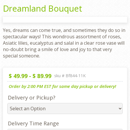
Dreamland Bouquet
Yes, dreams can come true, and sometimes they do so in
spectacular ways! This wondrous assortment of roses,
Asiatic lilies, eucalyptus and salal in a clear rose vase will
no-doubt bring a smile of love and joy to that very
special someone.
$
49.99
-
$
89.99
sku #
Bf844-11K
Order by 2:00 PM EST for same day pickup or delivery!
Delivery or Pickup?
Delivery Time Range