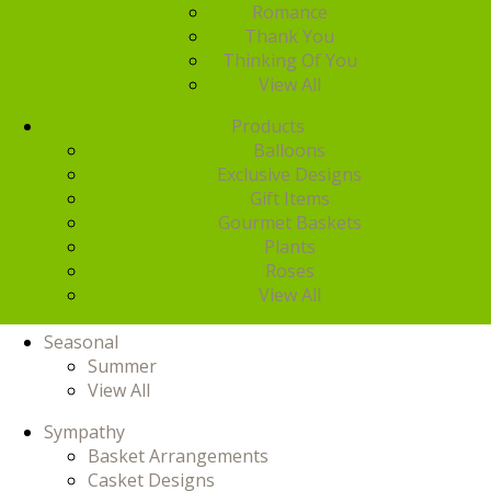
Romance
Thank You
Thinking Of You
View All
Products
Balloons
Exclusive Designs
Gift Items
Gourmet Baskets
Plants
Roses
View All
Seasonal
Summer
View All
Sympathy
Basket Arrangements
Casket Designs