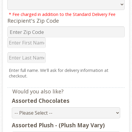
* Fee charged in addition to the Standard Delivery Fee
Recipient's Zip Code
Enter full name. We'll ask for delivery information at
checkout.
Would you also like?
Assorted Chocolates
Assorted Plush - (Plush May Vary)