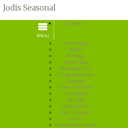
Jodis Seasonal
Occasions
Menu
Menu
Anniversary
Baby
Birthday
Bosses Day
Business Gifts
Congratulations
Everyday
Flowers For Him
Friendship
Get Well
Happy Hour
Just Because
Prom
Prom/Homecoming