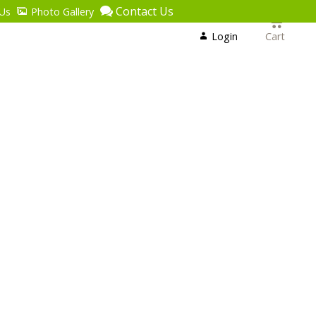
Contact Us
Us
Photo Gallery
Login
or
Login
Cart
Register