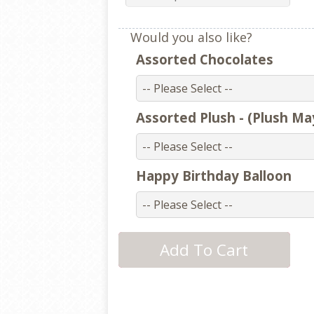
Would you also like?
Assorted Chocolates
Assorted Plush - (Plush Ma
Happy Birthday Balloon