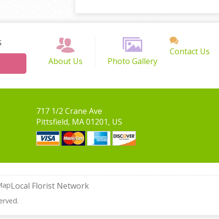
s
Contact Us
About Us
Photo Gallery
717 1/2 Crane Ave
Pittsfield, MA 01201, US
Map
Local Florist Network
erved.