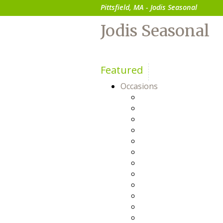
Pittsfield, MA - Jodis Seasonal
Jodis Seasonal
Featured
Occasions
Anniversary
Baby
Birthday
Business Gifts
Congratulations
Everyday
Flowers For Him
Friendship
Get Well
Happy Hour
Just Because
Prom