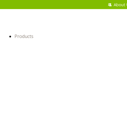
About 
Products