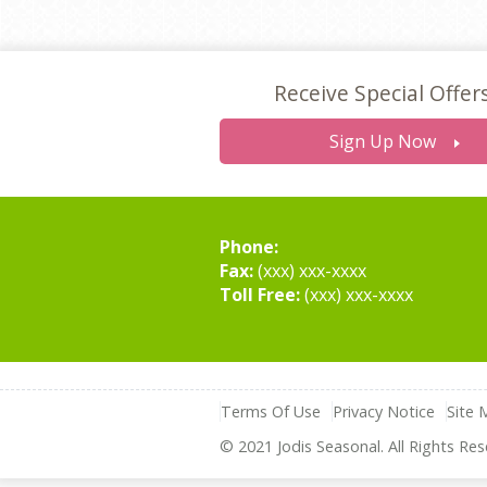
Receive Special Offer
Sign Up Now
Phone:
Fax:
(xxx) xxx-xxxx
Toll Free:
(xxx) xxx-xxxx
Terms Of Use
Privacy Notice
Site 
© 2021 Jodis Seasonal. All Rights Res