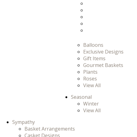
Prom/Homecomi
Romance
Thank You
Thinking Of You
View All
Balloons
Exclusive Designs
Gift Items
Gourmet Baskets
Plants
Roses
View All
Seasonal
Winter
View All
Sympathy
Basket Arrangements
Casket Designs