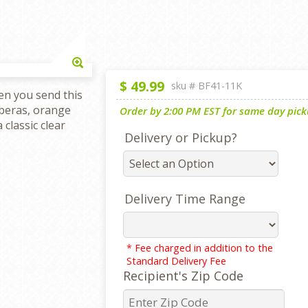
Enlarge
$
49.99
sku #
BF41-11K
en you send this
rberas, orange
Order by 2:00 PM EST for same day picku
 classic clear
Delivery or Pickup?
Delivery Time Range
* Fee charged in addition to the
Standard Delivery Fee
Recipient's Zip Code