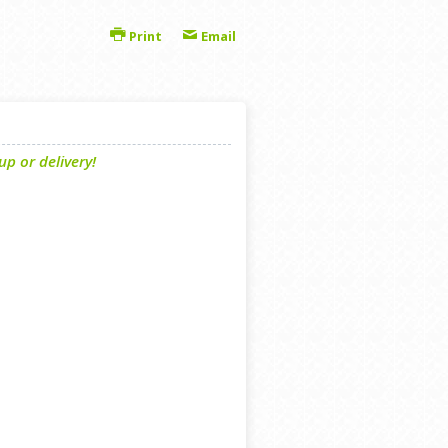
Print
Email
p or delivery!