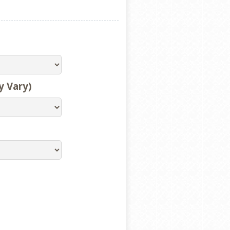
y Vary)