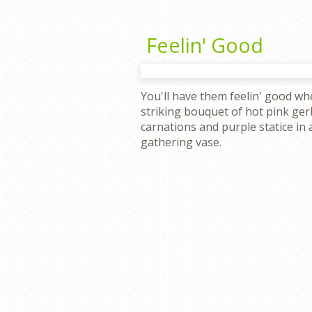
Feelin' Good
You'll have them feelin' good wh
striking bouquet of hot pink ge
carnations and purple statice in a
gathering vase.