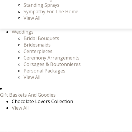
Standing Sprays
Sympathy For The Home
View All
Weddings
Bridal Bouquets
Bridesmaids
Centerpieces
Ceremony Arrangements
Corsages & Boutonnieres
Personal Packages
View All
Gift Baskets And Goodies
Chocolate Lovers Collection
View All