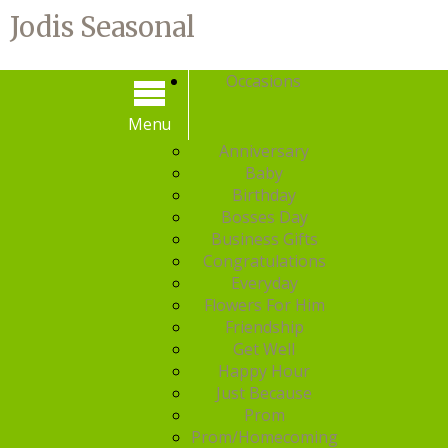
Jodis Seasonal
Occasions
Menu
Menu
Anniversary
Baby
Birthday
Bosses Day
Business Gifts
Congratulations
Everyday
Flowers For Him
Friendship
Get Well
Happy Hour
Just Because
Prom
Prom/Homecoming