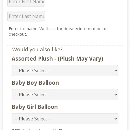
Enter full name. We'll ask for delivery information at
checkout.
Would you also like?
Assorted Plush - (Plush May Vary)
Baby Boy Balloon
Baby Girl Balloon