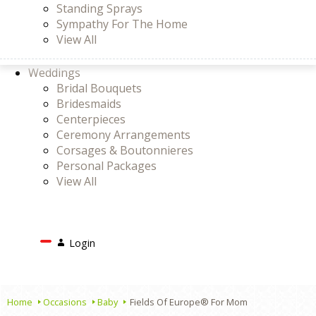
Standing Sprays
Sympathy For The Home
View All
Weddings
Bridal Bouquets
Bridesmaids
Centerpieces
Ceremony Arrangements
Corsages & Boutonnieres
Personal Packages
View All
Search
Login
Login
or
Register
Cart
Home
Occasions
Baby
Fields Of Europe® For Mom