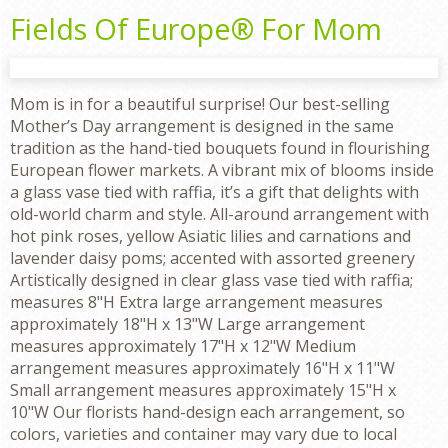
Fields Of Europe® For Mom
Mom is in for a beautiful surprise! Our best-selling
Mother’s Day arrangement is designed in the same
tradition as the hand-tied bouquets found in flourishing
European flower markets. A vibrant mix of blooms inside
a glass vase tied with raffia, it’s a gift that delights with
old-world charm and style. All-around arrangement with
hot pink roses, yellow Asiatic lilies and carnations and
lavender daisy poms; accented with assorted greenery
Artistically designed in clear glass vase tied with raffia;
measures 8"H Extra large arrangement measures
approximately 18"H x 13"W Large arrangement
measures approximately 17"H x 12"W Medium
arrangement measures approximately 16"H x 11"W
Small arrangement measures approximately 15"H x
10"W Our florists hand-design each arrangement, so
colors, varieties and container may vary due to local