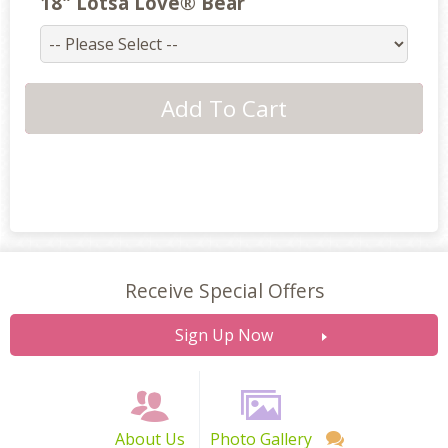
18" Lotsa Love® Bear
Receive Special Offers
Sign Up Now
About Us
Photo Gallery