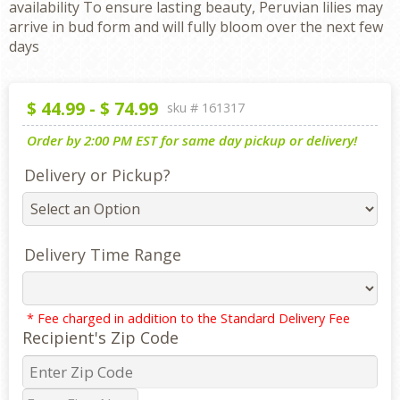
availability To ensure lasting beauty, Peruvian lilies may
arrive in bud form and will fully bloom over the next few
days
$
44.99
-
$
74.99
sku #
161317
Order by 2:00 PM EST for same day pickup or delivery!
Delivery or Pickup?
Delivery Time Range
* Fee charged in addition to the Standard Delivery Fee
Recipient's Zip Code