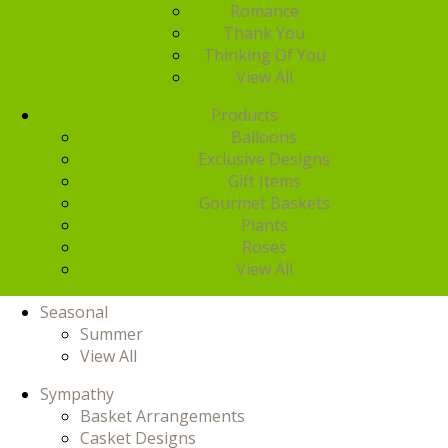
Romance
Thank You
Thinking Of You
View All
Products
Balloons
Exclusive Designs
Gift Items
Gourmet Baskets
Plants
Roses
View All
Seasonal
Summer
View All
Sympathy
Basket Arrangements
Casket Designs