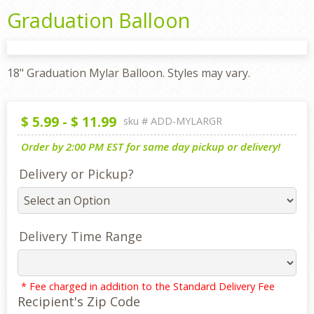
Graduation Balloon
18" Graduation Mylar Balloon. Styles may vary.
$
5.99
-
$
11.99
sku #
ADD-MYLARGR
Order by 2:00 PM EST for same day pickup or delivery!
Delivery or Pickup?
Delivery Time Range
* Fee charged in addition to the Standard Delivery Fee
Recipient's Zip Code