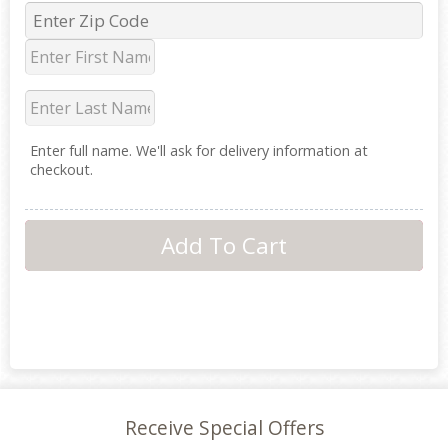
Enter full name. We'll ask for delivery information at
checkout.
Receive Special Offers