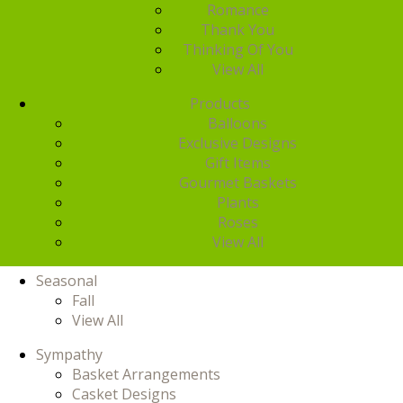
Romance
Thank You
Thinking Of You
View All
Products
Balloons
Exclusive Designs
Gift Items
Gourmet Baskets
Plants
Roses
View All
Seasonal
Fall
View All
Sympathy
Basket Arrangements
Casket Designs