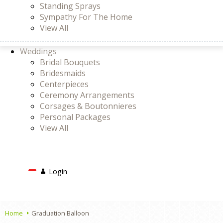
Standing Sprays
Sympathy For The Home
View All
Weddings
Bridal Bouquets
Bridesmaids
Centerpieces
Ceremony Arrangements
Corsages & Boutonnieres
Personal Packages
View All
Search
Login
Login
or
Register
Cart
Home
Graduation Balloon