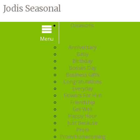
Jodis Seasonal
Occasions
Menu
Menu
Anniversary
Baby
Birthday
Bosses Day
Business Gifts
Congratulations
Everyday
Flowers For Him
Friendship
Get Well
Happy Hour
Just Because
Prom
Prom/Homecoming