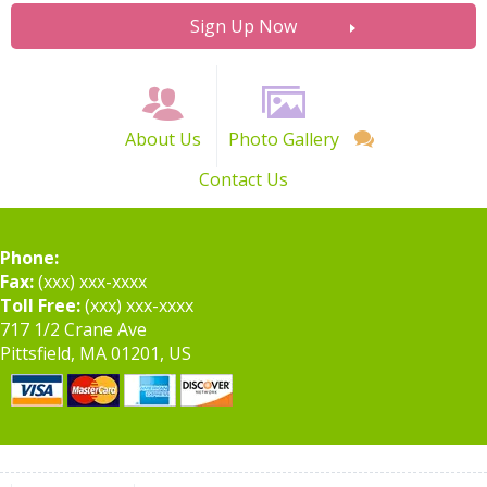
Sign Up Now
About Us
Photo Gallery
Contact Us
Phone:
Fax:
(xxx) xxx-xxxx
Toll Free:
(xxx) xxx-xxxx
717 1/2 Crane Ave
Pittsfield, MA 01201, US