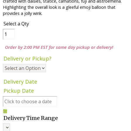
crafted with daisies, statice, carnations, fuji and alstroemeria.
Highlighting the overall look is a gleeful emoji balloon that
provides a jolly wink.
Select a Qty
Order by 2:00 PM EST for same day pickup or delivery!
Delivery or Pickup?
Delivery Date
Pickup Date
Delivery Time Range