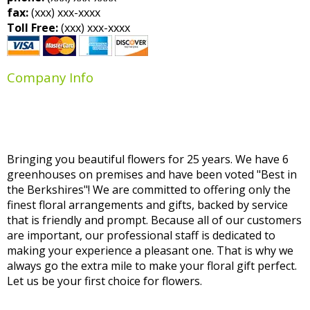
fax:
(xxx) xxx-xxxx
Toll Free:
(xxx) xxx-xxxx
Company Info
Bringing you beautiful flowers for 25 years. We have 6
greenhouses on premises and have been voted "Best in
the Berkshires"! We are committed to offering only the
finest floral arrangements and gifts, backed by service
that is friendly and prompt. Because all of our customers
are important, our professional staff is dedicated to
making your experience a pleasant one. That is why we
always go the extra mile to make your floral gift perfect.
Let us be your first choice for flowers.