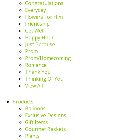
Congratulations
Everyday
Flowers For Him
Friendship
Get Well
Happy Hour
Just Because
Prom
Prom/Homecoming
Romance
Thank You
Thinking Of You
View All
Products
Balloons
Exclusive Designs
Gift Items
Gourmet Baskets
Plants