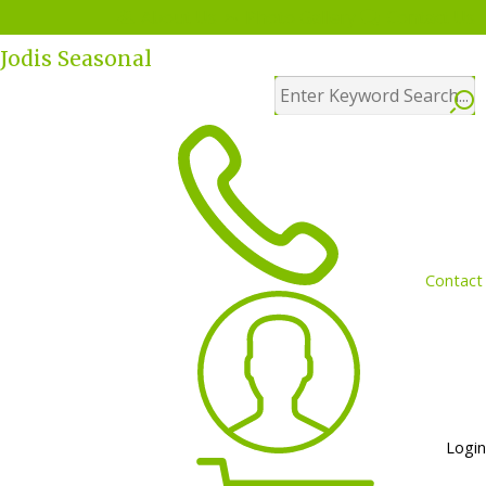
Menu
About Us
Photo Gallery
Contact Us
Jodis Seasonal
Contact
Login