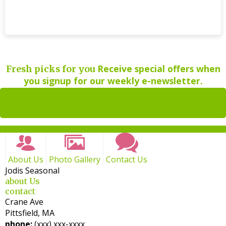
Receive special offers when
Fresh picks for you
you signup for our weekly e-newsletter.
Sign up for
weekly newsletters
About Us
Photo Gallery
Contact Us
Jodis Seasonal
about Us
contact
Crane Ave
Pittsfield, MA
phone:
(xxx) xxx-xxxx