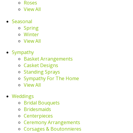
Roses
View All
Seasonal
Spring
Winter
View All
Sympathy
Basket Arrangements
Casket Designs
Standing Sprays
Sympathy For The Home
View All
Weddings
Bridal Bouquets
Bridesmaids
Centerpieces
Ceremony Arrangements
Corsages & Boutonnieres