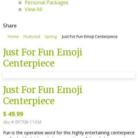
Personal Packages
View All
Share
Home
Featured
Spring
Just For Fun Emoji Centerpiece
Just For Fun Emoji
Centerpiece
sku #
BF708-11KM
Just For Fun Emoji
Centerpiece
$
49.99
sku #
BF708-11KM
Fun is the operative word for this highly entertaining centerpiece