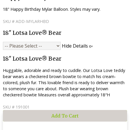
18" Happy Birthday Mylar Balloon. Styles may vary.
SKU # ADD-MYLARHBD
18" Lotsa Love® Bear
Hide Details
18" Lotsa Love® Bear
Huggable, adorable and ready to cuddle. Our Lotsa Love teddy
bear wears a checkered brown bowtie to match his cream-
colored, plush fur. This lovable friend is ready to deliver warmth
to someone you care about. Plush bear wearing brown
checkered bowtie Measures overall approximately 18′′H
SKU # 191001