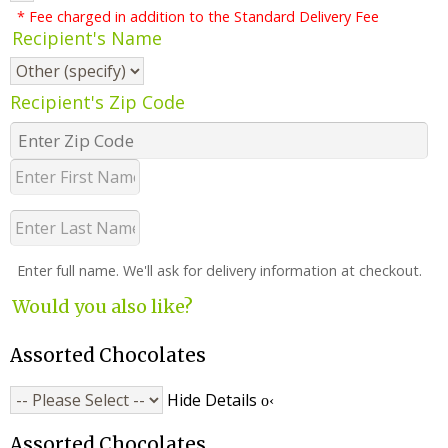
* Fee charged in addition to the Standard Delivery Fee
Recipient's Name
Recipient's Zip Code
Enter full name. We'll ask for delivery information at checkout.
Would you also like?
Assorted Chocolates
Hide Details
Assorted Chocolates