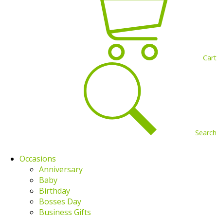
Cart
Search
Occasions
Anniversary
Baby
Birthday
Bosses Day
Business Gifts