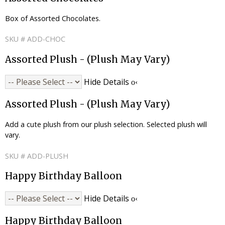
Box of Assorted Chocolates.
SKU # ADD-CHOC
Assorted Plush - (Plush May Vary)
Hide Details
Assorted Plush - (Plush May Vary)
Add a cute plush from our plush selection. Selected plush will
vary.
SKU # ADD-PLUSH
Happy Birthday Balloon
Hide Details
Happy Birthday Balloon