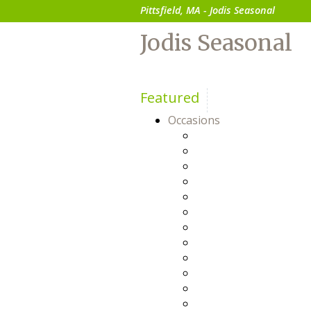
Pittsfield, MA - Jodis Seasonal
Jodis Seasonal
Featured
Occasions
Anniversary
Baby
Birthday
Bosses Day
Business Gifts
Congratulations
Everyday
Flowers For Him
Friendship
Get Well
Happy Hour
Just Because