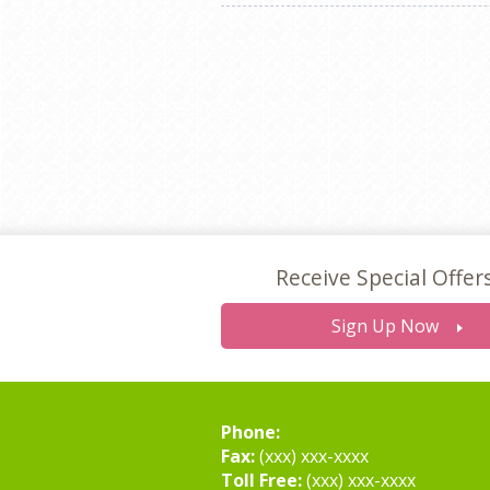
Receive Special Offer
Sign Up Now
Phone:
Fax:
(xxx) xxx-xxxx
Toll Free:
(xxx) xxx-xxxx