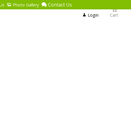
Contact Us
Us
Photo Gallery
Login
or
Login
Cart
Register