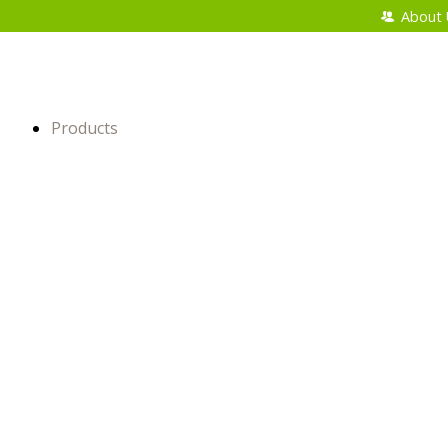
About 
Products