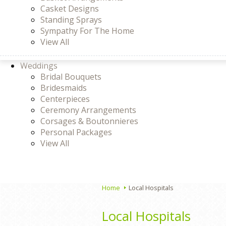
Casket Designs
Standing Sprays
Sympathy For The Home
View All
Weddings
Bridal Bouquets
Bridesmaids
Centerpieces
Ceremony Arrangements
Corsages & Boutonnieres
Personal Packages
View All
Home
Local Hospitals
Local Hospitals