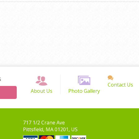
s
Contact Us
About Us
Photo Gallery
717 1/2 Crane Ave
Pittsfield, MA 01201, US