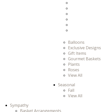
Prom
Prom/Homecomi
Romance
Thank You
Thinking Of You
View All
Balloons
Exclusive Designs
Gift Items
Gourmet Baskets
Plants
Roses
View All
Seasonal
Fall
View All
Sympathy
Basket Arrangements