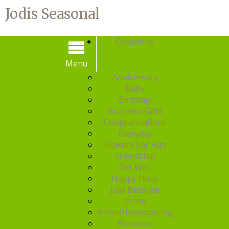
Jodis Seasonal
Occasions
Menu
Menu
Anniversary
Baby
Birthday
Business Gifts
Congratulations
Everyday
Flowers For Him
Friendship
Get Well
Happy Hour
Just Because
Prom
Prom/Homecoming
Romance