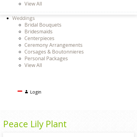
View All
Weddings
Bridal Bouquets
Bridesmaids
Centerpieces
Ceremony Arrangements
Corsages & Boutonnieres
Personal Packages
View All
Search
Login
Login
or
Register
Cart
Peace Lily Plant