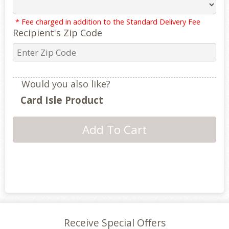
* Fee charged in addition to the Standard Delivery Fee
Recipient's Zip Code
Would you also like?
Card Isle Product
Receive Special Offers