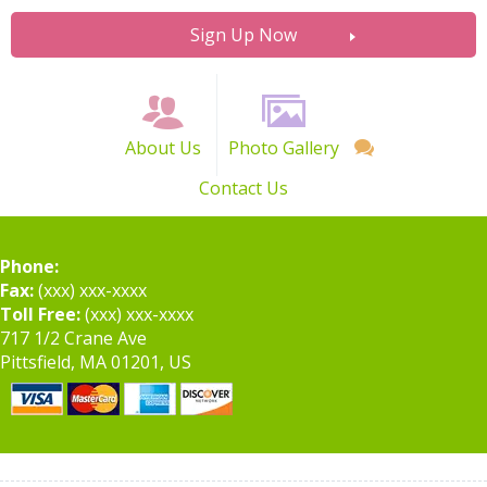
Sign Up Now
About Us
Photo Gallery
Contact Us
Phone:
Fax:
(xxx) xxx-xxxx
Toll Free:
(xxx) xxx-xxxx
717 1/2 Crane Ave
Pittsfield, MA 01201, US