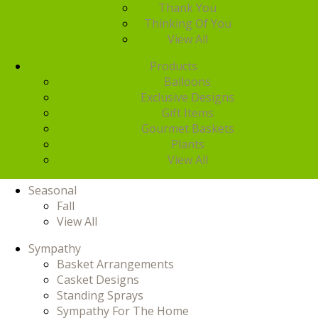
Thank You
Thinking Of You
View All
Products
Balloons
Exclusive Designs
Gift Items
Gourmet Baskets
Plants
View All
Seasonal
Fall
View All
Sympathy
Basket Arrangements
Casket Designs
Standing Sprays
Sympathy For The Home