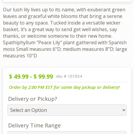
Our lush lily lives up to its name, with exuberant green
leaves and graceful white blooms that bring a serene
beauty to any space. Tucked inside a versatile wicker
basket, it’s a great way to send get well wishes, say
thanks, or welcome someone to their new home.
Spathiphyllum “Peace Lily” plant gathered with Spanish
moss Small measures 6"D; medium measures 8”D; large
measures 10"D
$
49.99
-
$
99.99
sku #
161834
Order by 2:00 PM EST for same day pickup or delivery!
Delivery or Pickup?
Delivery Time Range