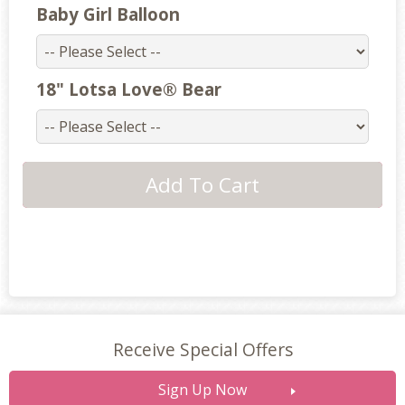
Baby Girl Balloon
18" Lotsa Love® Bear
Receive Special Offers
Sign Up Now