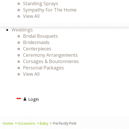
Standing Sprays
Sympathy For The Home
View All
Weddings
Bridal Bouquets
Bridesmaids
Centerpieces
Ceremony Arrangements
Corsages & Boutonnieres
Personal Packages
View All
Search
Login
Login
or
Register
Cart
Home
Occasions
Baby
Perfectly Pink