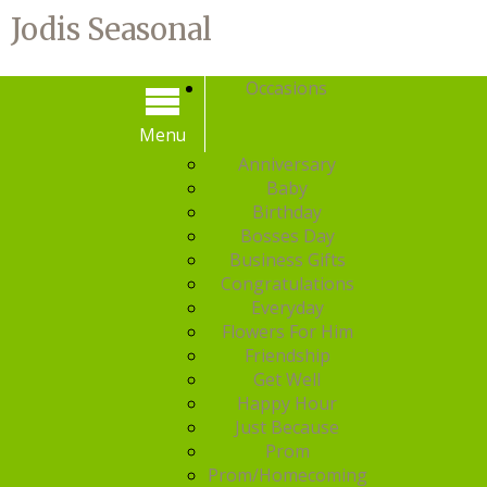
Jodis Seasonal
Occasions
Menu
Menu
Anniversary
Baby
Birthday
Bosses Day
Business Gifts
Congratulations
Everyday
Flowers For Him
Friendship
Get Well
Happy Hour
Just Because
Prom
Prom/Homecoming