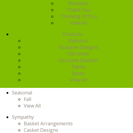
Romance
Thank You
Thinking Of You
View All
Products
Balloons
Exclusive Designs
Gift Items
Gourmet Baskets
Plants
Roses
View All
Seasonal
Fall
View All
Sympathy
Basket Arrangements
Casket Designs