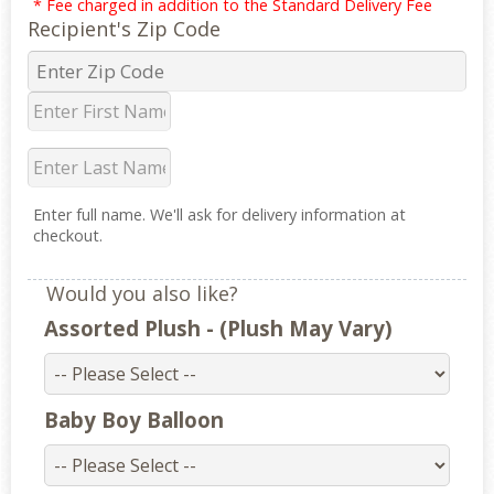
* Fee charged in addition to the Standard Delivery Fee
Recipient's Zip Code
Enter full name. We'll ask for delivery information at
checkout.
Would you also like?
Assorted Plush - (Plush May Vary)
Baby Boy Balloon