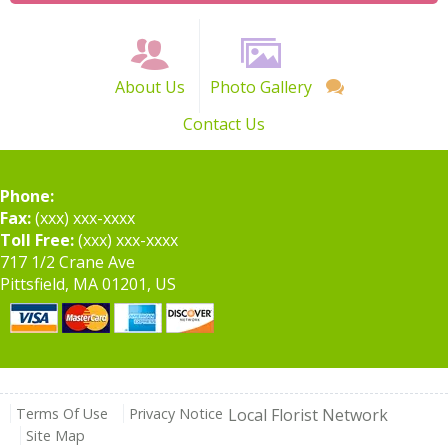
About Us
Photo Gallery
Contact Us
Phone:
Fax:
(xxx) xxx-xxxx
Toll Free:
(xxx) xxx-xxxx
717 1/2 Crane Ave
Pittsfield, MA 01201, US
Terms Of Use
Privacy Notice
Local Florist Network
Site Map