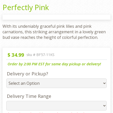
Perfectly Pink
With its undeniably graceful pink lilies and pink
carnations, this striking arrangement in a lovely green
bud vase reaches the height of colorful perfection.
$
34.99
sku #
BF57-11KS
Order by 2:00 PM EST for same day pickup or delivery!
Delivery or Pickup?
Delivery Time Range