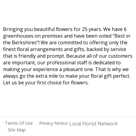
Bringing you beautiful flowers for 25 years. We have 6
greenhouses on premises and have been voted "Best in
the Berkshires"! We are committed to offering only the
finest floral arrangements and gifts, backed by service
that is friendly and prompt. Because all of our customers
are important, our professional staff is dedicated to
making your experience a pleasant one. That is why we
always go the extra mile to make your floral gift perfect.
Let us be your first choice for flowers.
Terms Of Use
Privacy Notice
Local Florist Network
Site Map