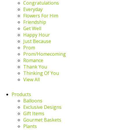
Congratulations
Everyday
Flowers For Him
Friendship
Get Well
Happy Hour
Just Because
Prom
Prom/Homecoming
Romance
Thank You
Thinking Of You
View All
Products
Balloons
Exclusive Designs
Gift Items
Gourmet Baskets
Plants