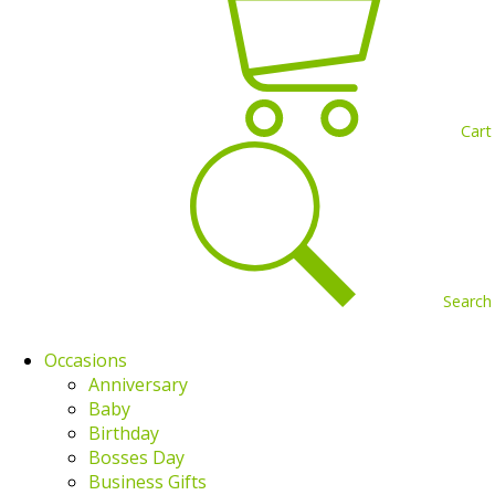
Cart
Search
Occasions
Anniversary
Baby
Birthday
Bosses Day
Business Gifts