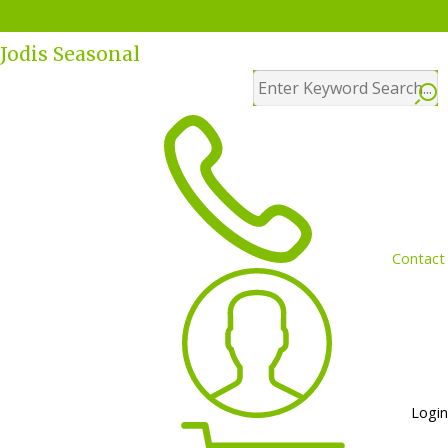
Menu
About Us
Photo Gallery
Contact Us
Jodis Seasonal
Contact
Login