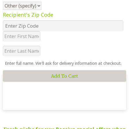
Recipient's Zip Code
Enter full name. We'll ask for delivery information at checkout.