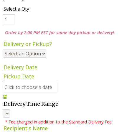
Select a Qty
Order by 2:00 PM EST for same day pickup or delivery!
Delivery or Pickup?
Delivery Date
Pickup Date
Delivery Time Range
* Fee charged in addition to the Standard Delivery Fee
Recipient's Name