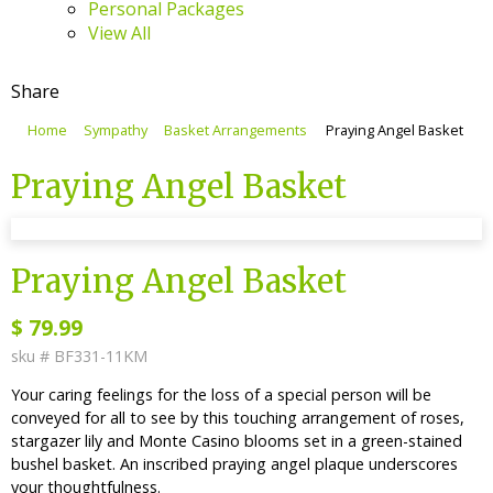
Personal Packages
View All
Share
Home
Sympathy
Basket Arrangements
Praying Angel Basket
Praying Angel Basket
sku #
BF331-11KM
Praying Angel Basket
$
79.99
sku #
BF331-11KM
Your caring feelings for the loss of a special person will be
conveyed for all to see by this touching arrangement of roses,
stargazer lily and Monte Casino blooms set in a green-stained
bushel basket. An inscribed praying angel plaque underscores
your thoughtfulness.