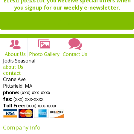
Receive special offers when
Fresh picks for you
you signup for our weekly e-newsletter.
Sign up for
weekly newsletters
About Us
Photo Gallery
Contact Us
Jodis Seasonal
about Us
contact
Crane Ave
Pittsfield, MA
phone:
(xxx) xxx-xxxx
fax:
(xxx) xxx-xxxx
Toll Free:
(xxx) xxx-xxxx
Company Info