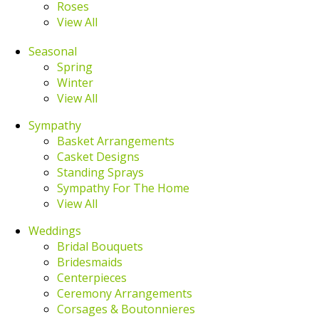
Roses
View All
Seasonal
Spring
Winter
View All
Sympathy
Basket Arrangements
Casket Designs
Standing Sprays
Sympathy For The Home
View All
Weddings
Bridal Bouquets
Bridesmaids
Centerpieces
Ceremony Arrangements
Corsages & Boutonnieres