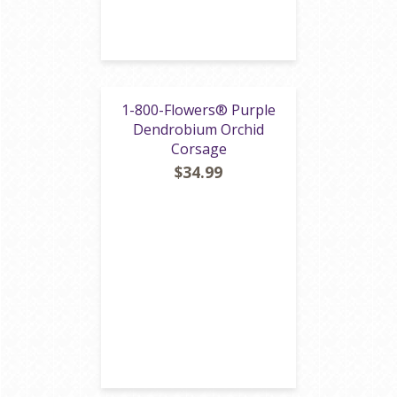
1-800-Flowers® Purple
Dendrobium Orchid
Corsage
$34.99