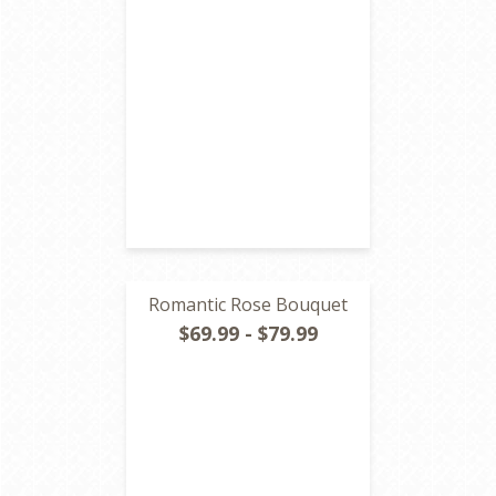
Romantic Rose Bouquet
$69.99 - $79.99