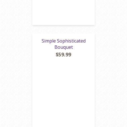
Simple Sophisticated
Bouquet
$59.99