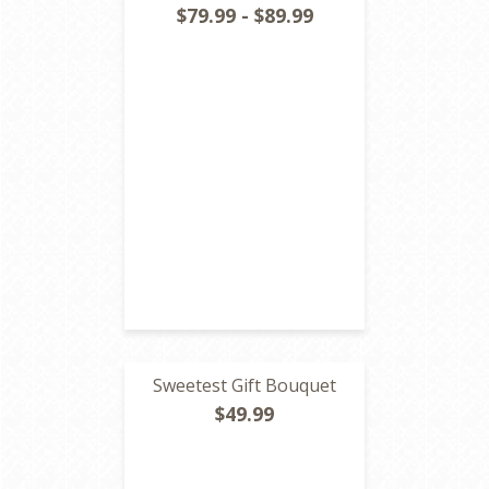
$79.99 - $89.99
Sweetest Gift Bouquet
$49.99