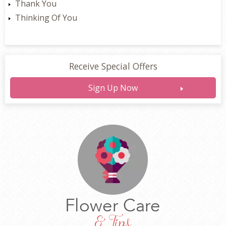
Thank You
Thinking Of You
Receive Special Offers
Sign Up Now