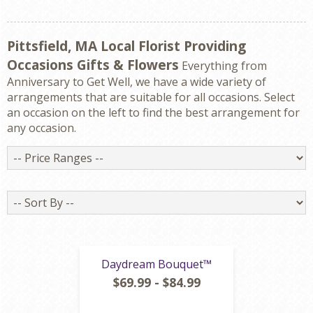
Pittsfield, MA Local Florist Providing
Occasions Gifts & Flowers
Everything from
Anniversary to Get Well, we have a wide variety of
arrangements that are suitable for all occasions. Select
an occasion on the left to find the best arrangement for
any occasion.
Price
Ranges
Sort
By
Daydream Bouquet™
$69.99 - $84.99