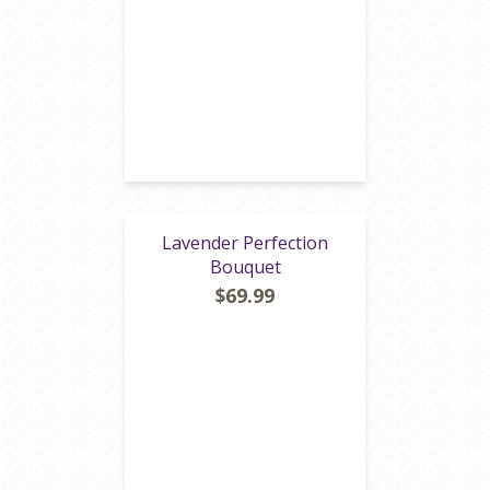
Lavender Perfection
Bouquet
$69.99