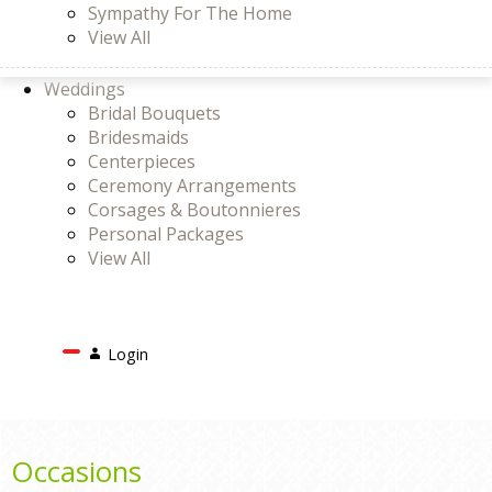
Sympathy For The Home
View All
Weddings
Bridal Bouquets
Bridesmaids
Centerpieces
Ceremony Arrangements
Corsages & Boutonnieres
Personal Packages
View All
Search
Login
Login
or
Register
Cart
Occasions