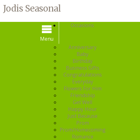
Jodis Seasonal
Occasions
Menu
Menu
Anniversary
Baby
Birthday
Business Gifts
Congratulations
Everyday
Flowers For Him
Friendship
Get Well
Happy Hour
Just Because
Prom
Prom/Homecoming
Romance