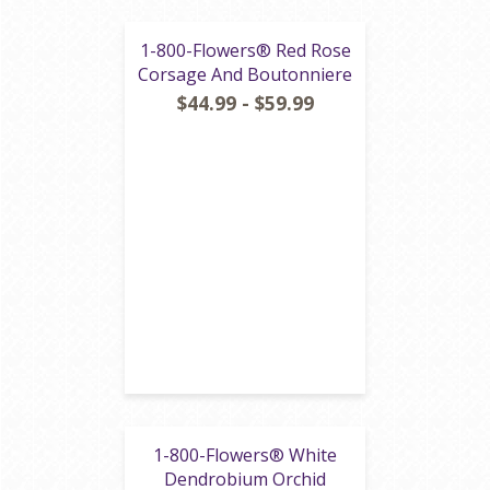
1-800-Flowers® Red Rose
Corsage And Boutonniere
$44.99 - $59.99
1-800-Flowers® White
Dendrobium Orchid