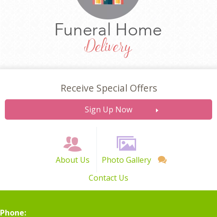
Receive Special Offers
Sign Up Now
About Us
Photo Gallery
Contact Us
Phone: