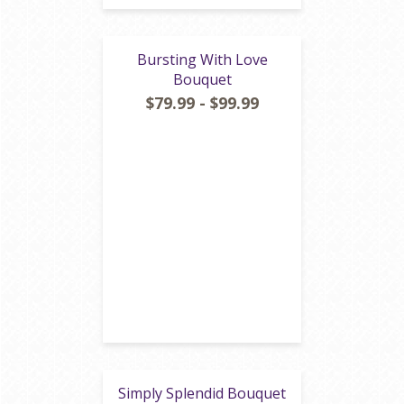
Bursting With Love
Bouquet
$79.99 - $99.99
Simply Splendid Bouquet