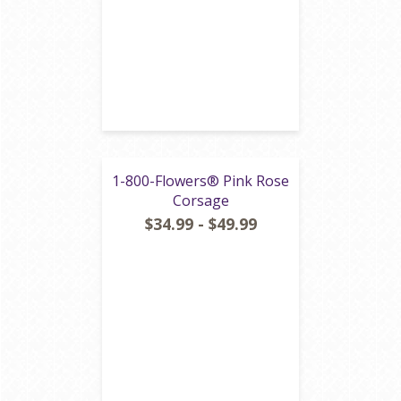
1-800-Flowers® Pink Rose
Corsage
$34.99 - $49.99