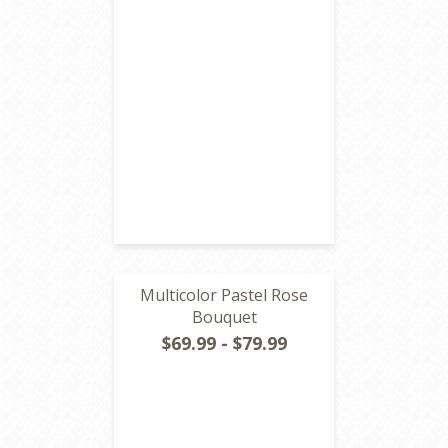
Multicolor Pastel Rose
Bouquet
$69.99 - $79.99