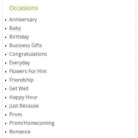
Occasions
Anniversary
Baby
Birthday
Business Gifts
Congratulations
Everyday
Flowers For Him
Friendship
Get Well
Happy Hour
Just Because
Prom
Prom/Homecoming
Romance