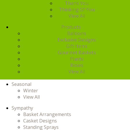
Thank You
Thinking Of You
View All
Products
Balloons
Exclusive Designs
Gift Items
Gourmet Baskets
Plants
Roses
View All
Seasonal
Winter
View All
Sympathy
Basket Arrangements
Casket Designs
Standing Sprays