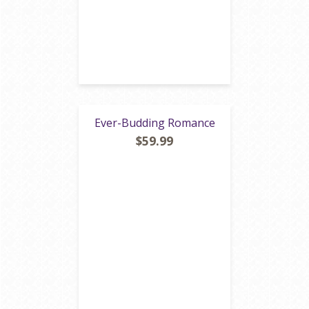
Ever-Budding Romance
$59.99