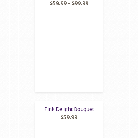
$59.99 - $99.99
Pink Delight Bouquet
$59.99