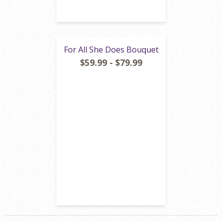
For All She Does Bouquet
$59.99 - $79.99