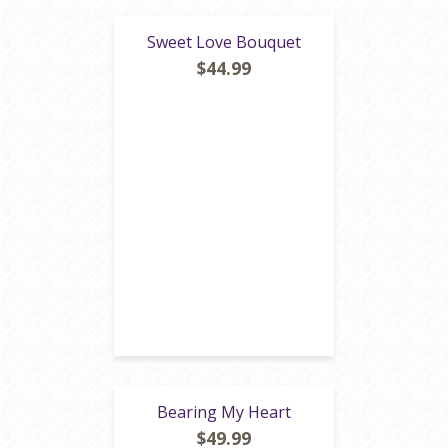
Sweet Love Bouquet
$44.99
Bearing My Heart
$49.99