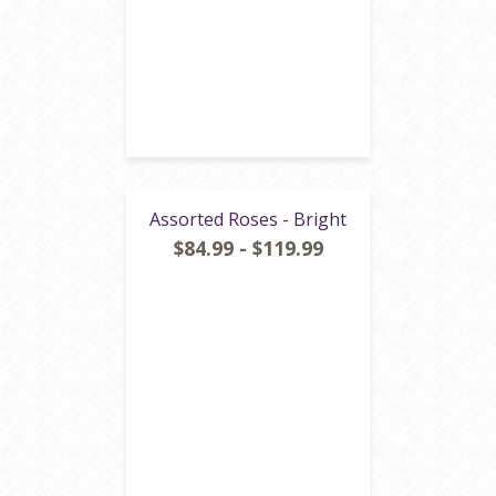
Assorted Roses - Bright
$84.99 - $119.99