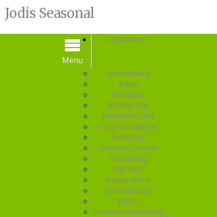
Jodis Seasonal
Occasions
Menu
Menu
Anniversary
Baby
Birthday
Bosses Day
Business Gifts
Congratulations
Everyday
Flowers For Him
Friendship
Get Well
Happy Hour
Just Because
Prom
Prom/Homecoming