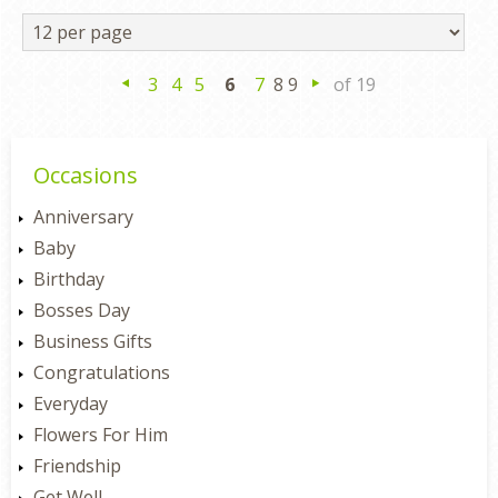
3
4
5
6
7
8 9
of 19
Previous
Next
Occasions
Anniversary
Baby
Birthday
Bosses Day
Business Gifts
Congratulations
Everyday
Flowers For Him
Friendship
Get Well