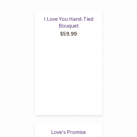
I Love You Hand-Tied
Bouquet
$59.99
Love's Promise