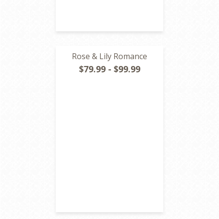
Rose & Lily Romance
$79.99 - $99.99