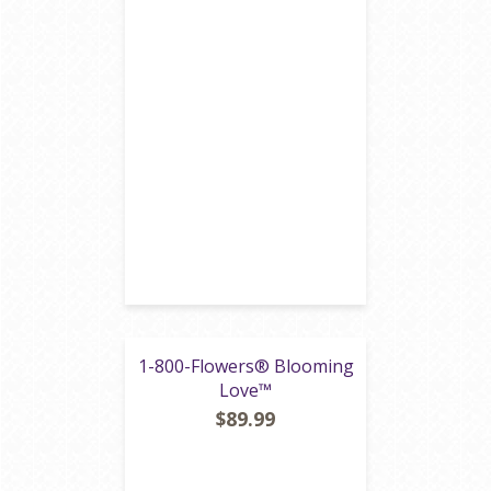
1-800-Flowers® Blooming
Love™
$89.99