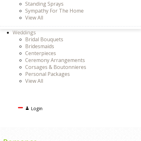
Standing Sprays
Sympathy For The Home
View All
Weddings
Bridal Bouquets
Bridesmaids
Centerpieces
Ceremony Arrangements
Corsages & Boutonnieres
Personal Packages
View All
Search
Login
Login
or
Register
Cart