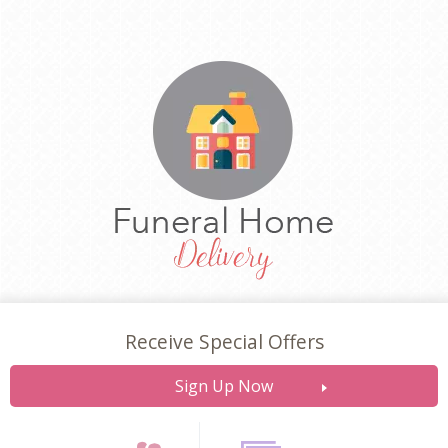
Receive Special Offers
Sign Up Now