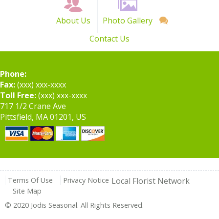
About Us
Photo Gallery
Contact Us
Phone:
Fax:
(xxx) xxx-xxxx
Toll Free:
(xxx) xxx-xxxx
717 1/2 Crane Ave
Pittsfield, MA 01201, US
Terms Of Use
Privacy Notice
Local Florist Network
Site Map
© 2020 Jodis Seasonal. All Rights Reserved.