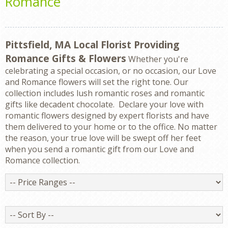
Romance
Pittsfield, MA Local Florist Providing
Romance Gifts & Flowers
Whether you're
celebrating a special occasion, or no occasion, our Love
and Romance flowers will set the right tone. Our
collection includes lush romantic roses and romantic
gifts like decadent chocolate. Declare your love with
romantic flowers designed by expert florists and have
them delivered to your home or to the office. No matter
the reason, your true love will be swept off her feet
when you send a romantic gift from our Love and
Romance collection.
Price
Ranges
Sort
By