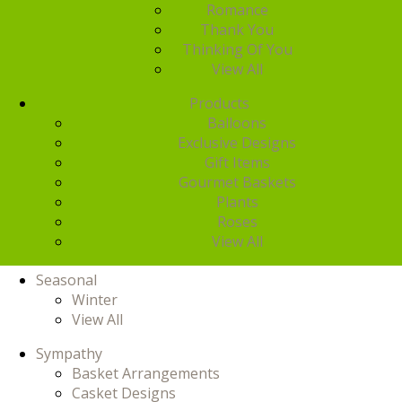
Romance
Thank You
Thinking Of You
View All
Products
Balloons
Exclusive Designs
Gift Items
Gourmet Baskets
Plants
Roses
View All
Seasonal
Winter
View All
Sympathy
Basket Arrangements
Casket Designs