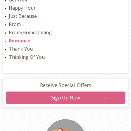
Happy Hour
Just Because
Prom
Prom/Homecoming
Romance
Thank You
Thinking Of You
Receive Special Offers
Sign Up Now