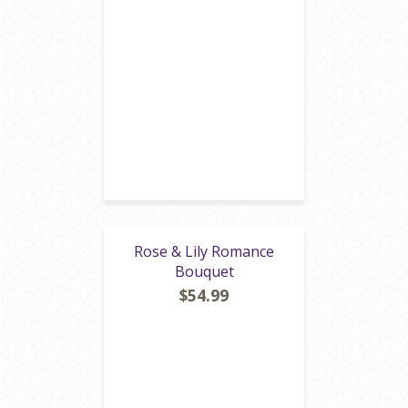
Rose & Lily Romance
Bouquet
$54.99