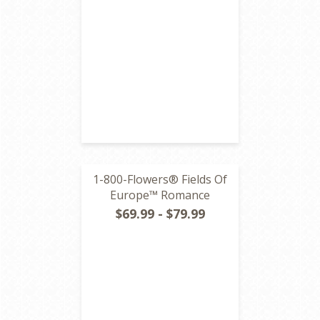
1-800-Flowers® Fields Of
Europe™ Romance
$69.99 - $79.99