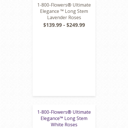
1-800-Flowers® Ultimate
Elegance ™ Long Stem
Lavender Roses
$139.99 - $249.99
1-800-Flowers® Ultimate
Elegance™ Long Stem
White Roses