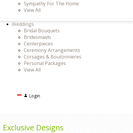
Sympathy For The Home
View All
Weddings
Bridal Bouquets
Bridesmaids
Centerpieces
Ceremony Arrangements
Corsages & Boutonnieres
Personal Packages
View All
Search
Login
Login
or
Register
Cart
Exclusive Designs