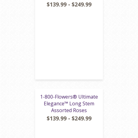
$139.99 - $249.99
1-800-Flowers® Ultimate
Elegance™ Long Stem
Assorted Roses
$139.99 - $249.99