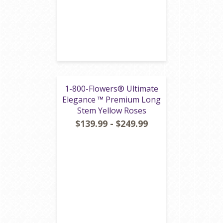
1-800-Flowers® Ultimate
Elegance ™ Premium Long
Stem Yellow Roses
$139.99 - $249.99