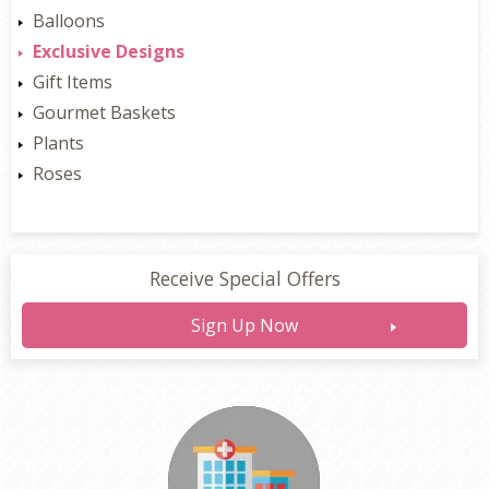
Balloons
Exclusive Designs
Gift Items
Gourmet Baskets
Plants
Roses
Receive Special Offers
Sign Up Now