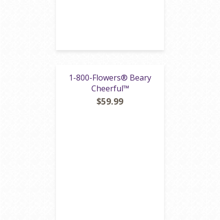
1-800-Flowers® Beary
Cheerful™
$59.99