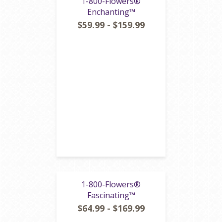
1-800-Flowers®
Enchanting™
$59.99 - $159.99
1-800-Flowers®
Fascinating™
$64.99 - $169.99