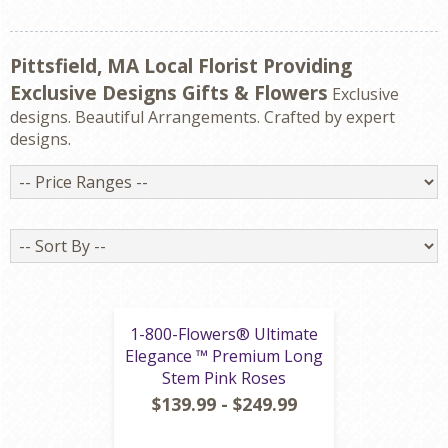
Pittsfield, MA Local Florist Providing
Exclusive Designs Gifts & Flowers
Exclusive
designs. Beautiful Arrangements. Crafted by expert
designs.
Price
Ranges
Sort
By
1-800-Flowers® Ultimate
Elegance ™ Premium Long
Stem Pink Roses
$139.99 - $249.99