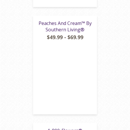
Peaches And Cream™ By
Southern Living®
$49.99 - $69.99