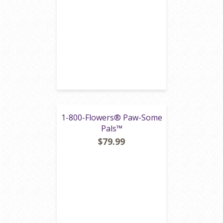
1-800-Flowers® Paw-Some
Pals™
$79.99