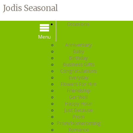
Jodis Seasonal
Occasions
Menu
Menu
Anniversary
Baby
Birthday
Business Gifts
Congratulations
Everyday
Flowers For Him
Friendship
Get Well
Happy Hour
Just Because
Prom
Prom/Homecoming
Romance