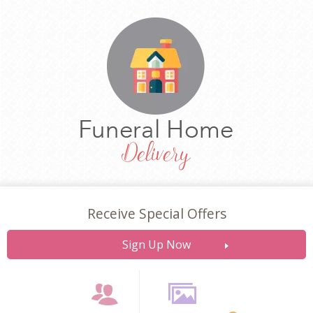
Receive Special Offers
Sign Up Now