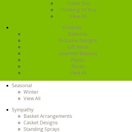
Thank You
Thinking Of You
View All
Products
Balloons
Exclusive Designs
Gift Items
Gourmet Baskets
Plants
Roses
View All
Seasonal
Winter
View All
Sympathy
Basket Arrangements
Casket Designs
Standing Sprays