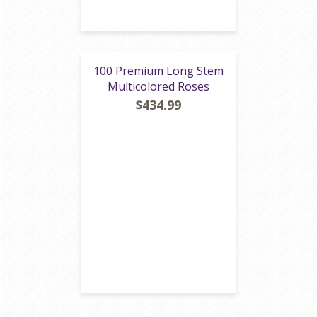
100 Premium Long Stem
Multicolored Roses
$434.99