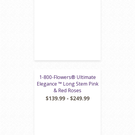
1-800-Flowers® Ultimate
Elegance ™ Long Stem Pink
& Red Roses
$139.99 - $249.99