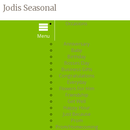
Jodis Seasonal
Occasions
Menu
Menu
Anniversary
Baby
Birthday
Bosses Day
Business Gifts
Congratulations
Everyday
Flowers For Him
Friendship
Get Well
Happy Hour
Just Because
Prom
Prom/Homecoming