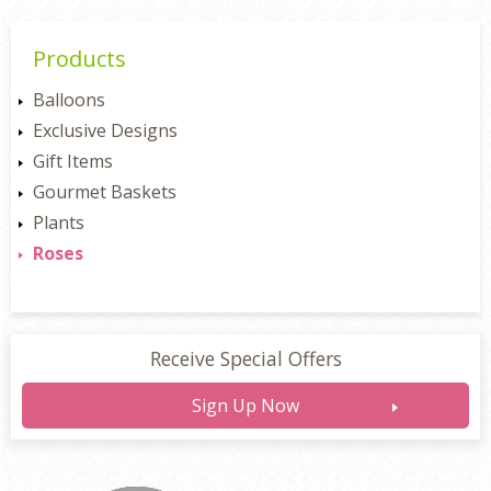
Products
Balloons
Exclusive Designs
Gift Items
Gourmet Baskets
Plants
Roses
Receive Special Offers
Sign Up Now