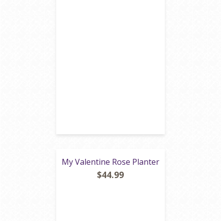
My Valentine Rose Planter
$44.99