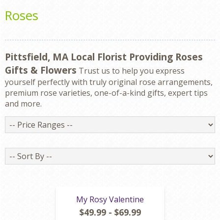
Roses
Pittsfield, MA Local Florist Providing Roses
Gifts & Flowers
Trust us to help you express
yourself perfectly with truly original rose arrangements,
premium rose varieties, one-of-a-kind gifts, expert tips
and more.
Price
Ranges
Sort
By
My Rosy Valentine
$49.99 - $69.99