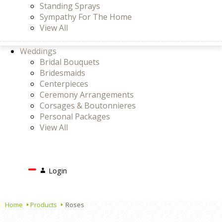
Standing Sprays
Sympathy For The Home
View All
Weddings
Bridal Bouquets
Bridesmaids
Centerpieces
Ceremony Arrangements
Corsages & Boutonnieres
Personal Packages
View All
Search
Login
Login
or
Register
Cart
Home
Products
Roses