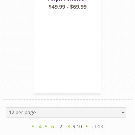
$49.99 - $69.99
4
5
6
7
8
9 10
of 13
Previous
Next