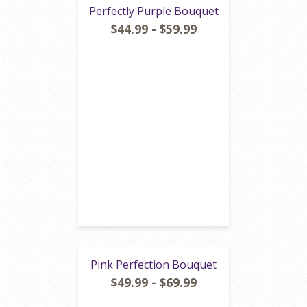
Perfectly Purple Bouquet
$44.99 - $59.99
Pink Perfection Bouquet
$49.99 - $69.99