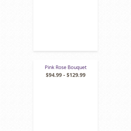
Pink Rose Bouquet
$94.99 - $129.99