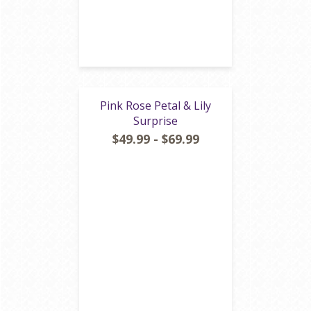
Pink Rose Petal & Lily
Surprise
$49.99 - $69.99