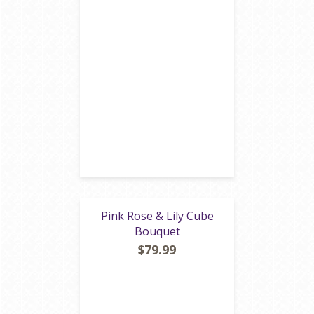
Pink Rose & Lily Cube
Bouquet
$79.99