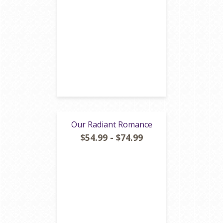
Our Radiant Romance
$54.99 - $74.99