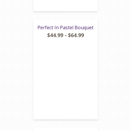
Perfect In Pastel Bouquet
$44.99 - $64.99