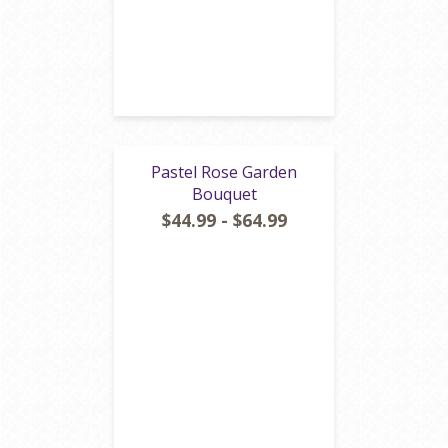
Pastel Rose Garden
Bouquet
$44.99 - $64.99