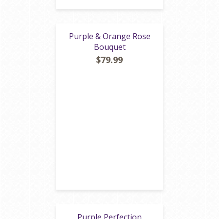
Purple & Orange Rose
Bouquet
$79.99
Purple Perfection