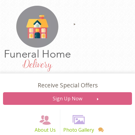
Receive Special Offers
Sign Up Now
About Us
Photo Gallery