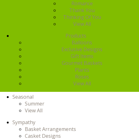
Romance
Thank You
Thinking Of You
View All
Products
Balloons
Exclusive Designs
Gift Items
Gourmet Baskets
Plants
Roses
View All
Seasonal
Summer
View All
Sympathy
Basket Arrangements
Casket Designs