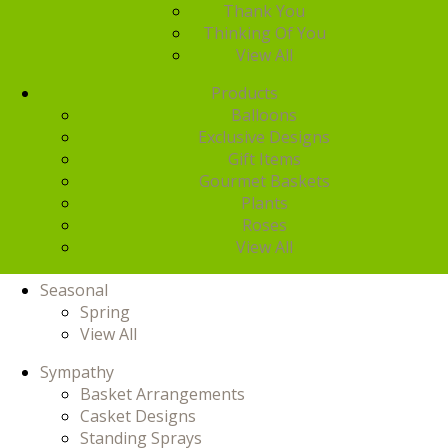
Thank You
Thinking Of You
View All
Products
Balloons
Exclusive Designs
Gift Items
Gourmet Baskets
Plants
Roses
View All
Seasonal
Spring
View All
Sympathy
Basket Arrangements
Casket Designs
Standing Sprays