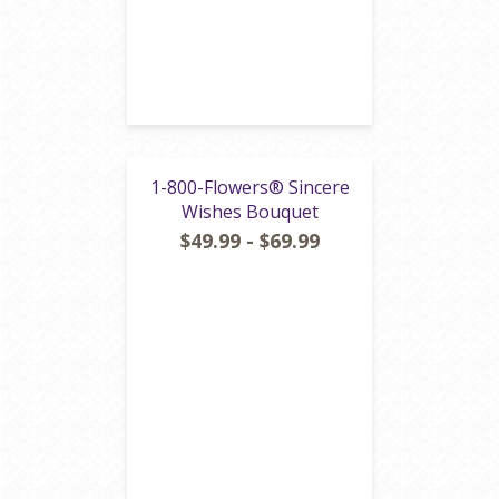
1-800-Flowers® Sincere
Wishes Bouquet
$49.99 - $69.99