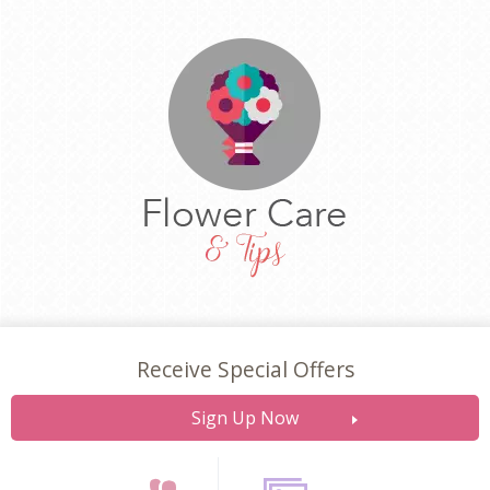
Receive Special Offers
Sign Up Now