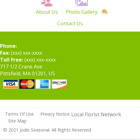
About Us
Photo Gallery
Contact Us
Phone:
Fax:
(xxx) xxx-xxxx
Toll Free:
(xxx) xxx-xxxx
717 1/2 Crane Ave
Pittsfield, MA 01201, US
Terms Of Use
Privacy Notice
Local Florist Network
Site Map
© 2021 Jodis Seasonal. All Rights Reserved.