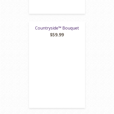
Countryside™ Bouquet
$59.99