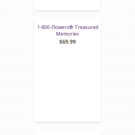
1-800-Flowers® Treasured
Memories
$69.99