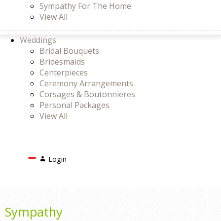
Sympathy For The Home
View All
Weddings
Bridal Bouquets
Bridesmaids
Centerpieces
Ceremony Arrangements
Corsages & Boutonnieres
Personal Packages
View All
Search
Login
Login
or
Register
Cart
Sympathy