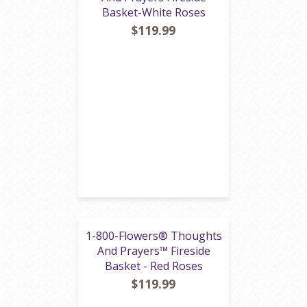
Basket-White Roses
$119.99
1-800-Flowers® Thoughts
And Prayers™ Fireside
Basket - Red Roses
$119.99