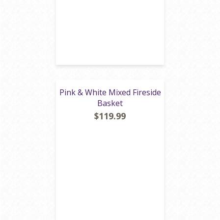
Pink & White Mixed Fireside
Basket
$119.99