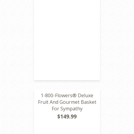
1-800-Flowers® Deluxe
Fruit And Gourmet Basket
For Sympathy
$149.99