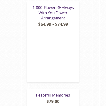
1-800-Flowers® Always
With You Flower
Arrangement
$64.99 - $74.99
Peaceful Memories
$79.00