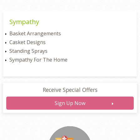
Sympathy
Basket Arrangements
Casket Designs
Standing Sprays
Sympathy For The Home
Receive Special Offers
Sign Up Now