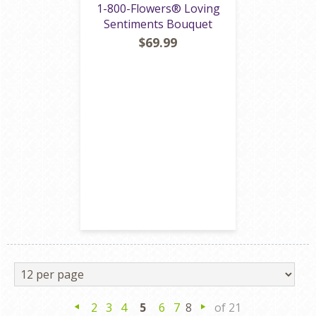
1-800-Flowers® Loving
Sentiments Bouquet
$69.99
2
3
4
5
6
7
8
of 21
Previous
Next