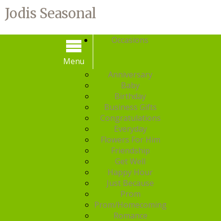
Jodis Seasonal
Occasions
Menu
Menu
Anniversary
Baby
Birthday
Business Gifts
Congratulations
Everyday
Flowers For Him
Friendship
Get Well
Happy Hour
Just Because
Prom
Prom/Homecoming
Romance