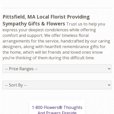
Pittsfield, MA Local Florist Providing
Sympathy Gifts & Flowers
Trust us to help you
express your deepest condolences while offering
comfort and support. We offer timeless floral
arrangements for the service, handcrafted by our caring
designers, along with heartfelt remembrance gifts for
the home, which will let friends and loved ones know
you’re thinking of them during this difficult time.
Price
Ranges
Sort
By
1-800-Flowers® Thoughts
And Prayers Fireside