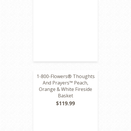
1-800-Flowers® Thoughts
And Prayers™ Peach,
Orange & White Fireside
Basket
$119.99