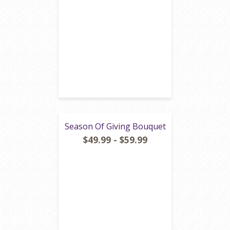
Season Of Giving Bouquet
$49.99 - $59.99